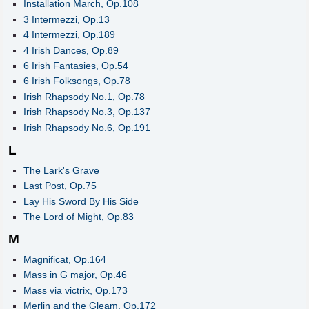
Installation March, Op.108
3 Intermezzi, Op.13
4 Intermezzi, Op.189
4 Irish Dances, Op.89
6 Irish Fantasies, Op.54
6 Irish Folksongs, Op.78
Irish Rhapsody No.1, Op.78
Irish Rhapsody No.3, Op.137
Irish Rhapsody No.6, Op.191
L
The Lark's Grave
Last Post, Op.75
Lay His Sword By His Side
The Lord of Might, Op.83
M
Magnificat, Op.164
Mass in G major, Op.46
Mass via victrix, Op.173
Merlin and the Gleam, Op.172