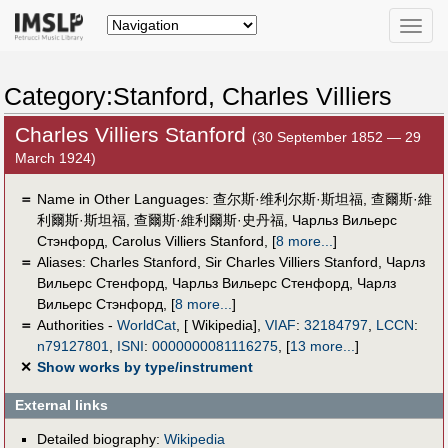
Toggle
naviga
Category:Stanford, Charles Villiers
Charles Villiers Stanford
(30 September 1852 — 29
March 1924)
＝
Name in Other Languages:
查尔斯·维利尔斯·斯坦福
,
查爾斯·維
利爾斯·斯坦福
,
查爾斯·維利爾斯·史丹福
,
Чарльз Вильерс
Стэнфорд
,
Carolus Villiers Stanford
,
[
8 more...
]
＝
Aliases:
Charles Stanford
,
Sir Charles Villiers Stanford
,
Чарлз
Вильерс Стенфорд
,
Чарльз Вильерс Стенфорд
,
Чарлз
Вильерс Стэнфорд
,
[
8 more...
]
＝
Authorities -
WorldCat
, [ Wikipedia],
VIAF
:
32184797
,
LCCN
:
n79127801
,
ISNI
:
0000000081116275
,
[
13 more...
]
✕
Show works by type/instrument
External links
Detailed biography:
Wikipedia