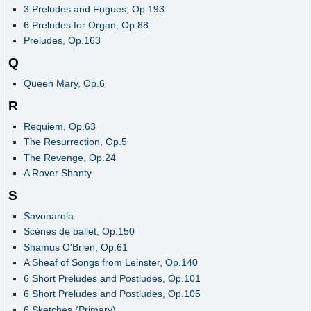
3 Preludes and Fugues, Op.193
6 Preludes for Organ, Op.88
Preludes, Op.163
Q
Queen Mary, Op.6
R
Requiem, Op.63
The Resurrection, Op.5
The Revenge, Op.24
A Rover Shanty
S
Savonarola
Scènes de ballet, Op.150
Shamus O'Brien, Op.61
A Sheaf of Songs from Leinster, Op.140
6 Short Preludes and Postludes, Op.101
6 Short Preludes and Postludes, Op.105
6 Sketches (Primary)