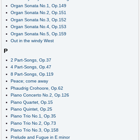
Organ Sonata No.1, Op.149
Organ Sonata No.2, Op.151
Organ Sonata No.3, Op.152
Organ Sonata No.4, Op.153
Organ Sonata No.5, Op.159
Out in the windy West
P
2 Part-Songs, Op.37
4 Part-Songs, Op.47
8 Part-Songs, Op.119
Peace; come away
Phaudrig Crohoore, Op.62
Piano Concerto No.2, Op.126
Piano Quartet, Op.15
Piano Quintet, Op.25
Piano Trio No.1, Op.35
Piano Trio No.2, Op.73
Piano Trio No.3, Op.158
Prelude and Fugue in E minor