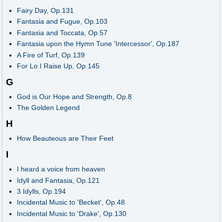
Fairy Day, Op.131
Fantasia and Fugue, Op.103
Fantasia and Toccata, Op.57
Fantasia upon the Hymn Tune 'Intercessor', Op.187
A Fire of Turf, Op.139
For Lo I Raise Up, Op.145
G
God is Our Hope and Strength, Op.8
The Golden Legend
H
How Beauteous are Their Feet
I
I heard a voice from heaven
Idyll and Fantasia, Op.121
3 Idylls, Op.194
Incidental Music to 'Becket', Op.48
Incidental Music to 'Drake', Op.130