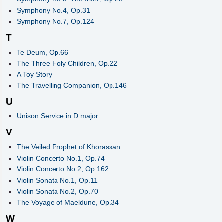
Symphony No.4, Op.31
Symphony No.7, Op.124
T
Te Deum, Op.66
The Three Holy Children, Op.22
A Toy Story
The Travelling Companion, Op.146
U
Unison Service in D major
V
The Veiled Prophet of Khorassan
Violin Concerto No.1, Op.74
Violin Concerto No.2, Op.162
Violin Sonata No.1, Op.11
Violin Sonata No.2, Op.70
The Voyage of Maeldune, Op.34
W