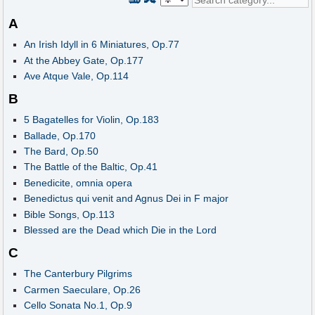
A
An Irish Idyll in 6 Miniatures, Op.77
At the Abbey Gate, Op.177
Ave Atque Vale, Op.114
B
5 Bagatelles for Violin, Op.183
Ballade, Op.170
The Bard, Op.50
The Battle of the Baltic, Op.41
Benedicite, omnia opera
Benedictus qui venit and Agnus Dei in F major
Bible Songs, Op.113
Blessed are the Dead which Die in the Lord
C
The Canterbury Pilgrims
Carmen Saeculare, Op.26
Cello Sonata No.1, Op.9