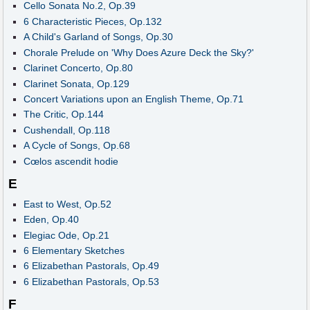
Cello Sonata No.2, Op.39
6 Characteristic Pieces, Op.132
A Child's Garland of Songs, Op.30
Chorale Prelude on 'Why Does Azure Deck the Sky?'
Clarinet Concerto, Op.80
Clarinet Sonata, Op.129
Concert Variations upon an English Theme, Op.71
The Critic, Op.144
Cushendall, Op.118
A Cycle of Songs, Op.68
Cœlos ascendit hodie
E
East to West, Op.52
Eden, Op.40
Elegiac Ode, Op.21
6 Elementary Sketches
6 Elizabethan Pastorals, Op.49
6 Elizabethan Pastorals, Op.53
F