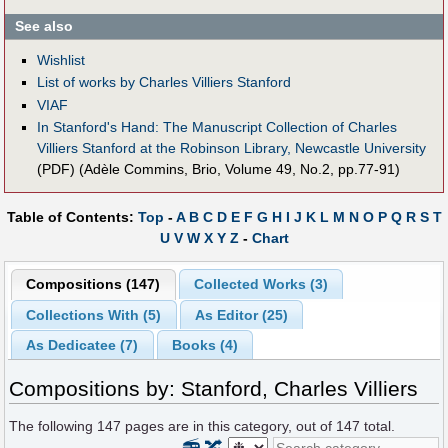
See also
Wishlist
List of works by Charles Villiers Stanford
VIAF
In Stanford's Hand: The Manuscript Collection of Charles
Villiers Stanford at the Robinson Library, Newcastle University
(PDF) (Adèle Commins, Brio, Volume 49, No.2, pp.77-91)
Table of Contents:
Top
-
A
B
C
D
E
F
G
H
I
J
K
L
M
N
O
P
Q
R
S
T
U
V
W
X
Y
Z
-
Chart
Compositions (147)
Collected Works (3)
Collections With (5)
As Editor (25)
As Dedicatee (7)
Books (4)
Compositions by: Stanford, Charles Villiers
The following
147
pages are in this category, out of
147
total.
📻
🔀