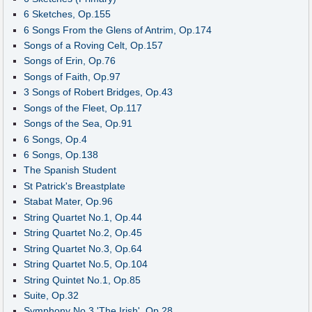
6 Sketches, Op.155
6 Songs From the Glens of Antrim, Op.174
Songs of a Roving Celt, Op.157
Songs of Erin, Op.76
Songs of Faith, Op.97
3 Songs of Robert Bridges, Op.43
Songs of the Fleet, Op.117
Songs of the Sea, Op.91
6 Songs, Op.4
6 Songs, Op.138
The Spanish Student
St Patrick's Breastplate
Stabat Mater, Op.96
String Quartet No.1, Op.44
String Quartet No.2, Op.45
String Quartet No.3, Op.64
String Quartet No.5, Op.104
String Quintet No.1, Op.85
Suite, Op.32
Symphony No.3 'The Irish', Op.28