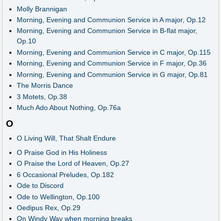
Molly Brannigan
Morning, Evening and Communion Service in A major, Op.12
Morning, Evening and Communion Service in B-flat major,
Op.10
Morning, Evening and Communion Service in C major, Op.115
Morning, Evening and Communion Service in F major, Op.36
Morning, Evening and Communion Service in G major, Op.81
The Morris Dance
3 Motets, Op.38
Much Ado About Nothing, Op.76a
O
O Living Will, That Shalt Endure
O Praise God in His Holiness
O Praise the Lord of Heaven, Op.27
6 Occasional Preludes, Op.182
Ode to Discord
Ode to Wellington, Op.100
Oedipus Rex, Op.29
On Windy Way when morning breaks