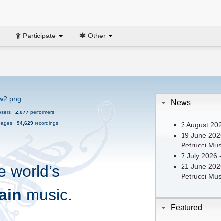
Participate
Other
News
sers ·
2,077
performers
ages ·
94,629
recordings
3 August 202
19 June 2026
Petrucci Musi
7 July 2026 
e world’s
21 June 2026
Petrucci Musi
ain
music.
Featured