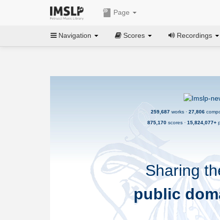
Page
Navigation
Scores
Recordings
259,687
works ·
27,806
compo
875,170
scores ·
15,824,077+
p
Sharing th
public dom