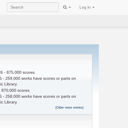
Log in
6 - 875,000 scores.
 - 259,000 works have scores or parts on
c Library.
- 870,000 scores.
 - 258,000 works have scores or parts on
c Library.
[
Older news entries
]