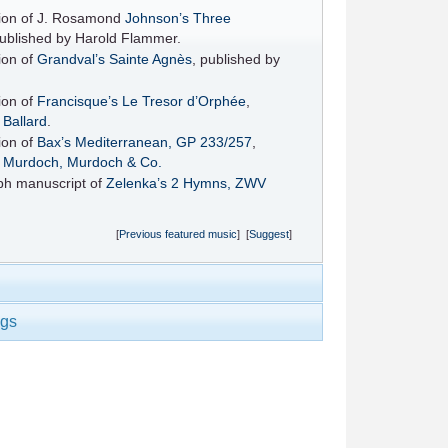
ition of J. Rosamond
Johnson’s
Three
published by Harold Flammer.
tion of
Grandval’s
Sainte Agnès
, published by
tion of
Francisque’s
Le Tresor d’Orphée
,
y
Ballard
.
tion of
Bax’s
Mediterranean, GP 233/257
,
y
Murdoch, Murdoch & Co.
ph manuscript of
Zelenka’s
2 Hymns, ZWV
[
Previous featured music
] [
Suggest
]
ngs