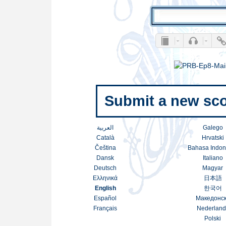
Submit a new sco
العربية
Galego
Català
Hrvatski
Čeština
Bahasa Indon
Dansk
Italiano
Deutsch
Magyar
Ελληνικά
日本語
English
한국어
Español
Македонс
Français
Nederland
Polski