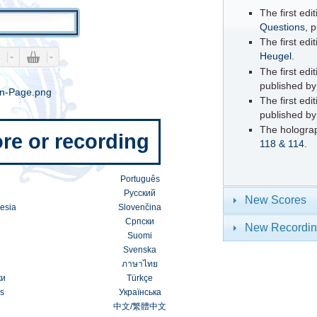
The first ed
Questions
, 
The first edi
Heugel
.
The first edi
published b
The first edi
published b
The hologra
re or recording
118 & 114
.
Português
Русский
New Scores
esia
Slovenčina
Српски
New Recordi
Suomi
Svenska
ภาษาไทย
ки
Türkçe
s
Українська
中文
/
繁體中文