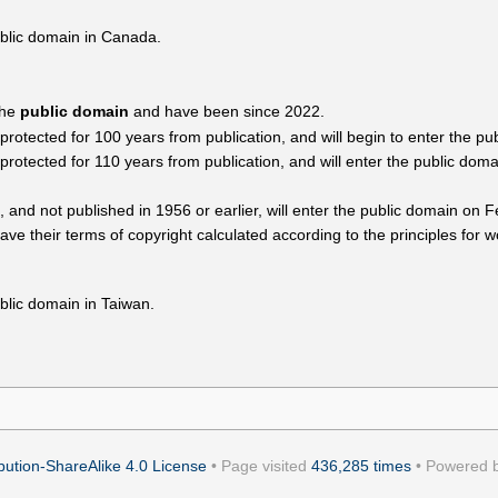
ublic domain in Canada.
the
public domain
and have been since 2022.
tected for 100 years from publication, and will begin to enter the pu
tected for 110 years from publication, and will enter the public domai
, and not published in 1956 or earlier, will enter the public domain on 
ave their terms of copyright calculated according to the principles for w
blic domain in Taiwan.
ution-ShareAlike 4.0 License
• Page visited
436,285 times
• Powered 