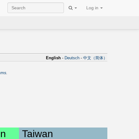
Log in
English
-
Deutsch
-
中文（简体）
ums
.
on
Taiwan