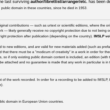
the last surviving
author/librettist/arranger/etc.
has been de
e public domain in these countries, since he died in 1953.
nal contributions — such as urtext or scientific editions, where the orig
ork — likely generally receive no copyright protection due to not being o
right protection after publication (depending on the country).
IMSLP vol
ed to new editions, and
are
valid for new materials added (such as prefa
that there must be a "modicum of creativity" in a work in order for th
 so if only existing public domain content is included, an edition (with
e attached and no guarantee is made that any work in particular is in 
ht of the work recorded. In order for a recording to be added to IMSLP,
e).
ublic domain in European Union countries.