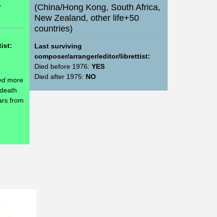
r
(China/Hong Kong, South Africa,
New Zealand, other life+50
countries)
ist:
Last surviving
composer/arranger/editor/librettist:
Died before 1976:
YES
Died after 1975:
NO
ed
more
 death
ars from