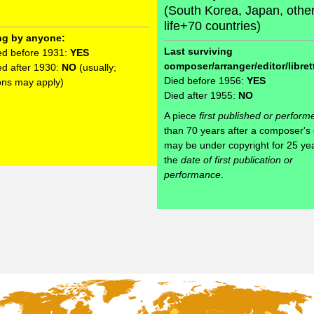
(South Korea, Japan, othe
life+70 countries)
ng by anyone:
Last surviving
ed before 1931:
YES
composer/arranger/editor/librett
ed after 1930:
NO
(usually;
Died before 1956:
YES
ons may apply)
Died after 1955:
NO
A piece
first published or perform
than 70 years after a composer's
may be under copyright for 25 ye
the
date of first publication or
performance
.