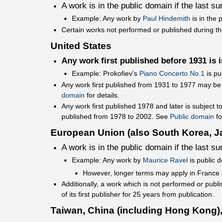
A work is in the public domain if the last s
Example: Any work by
Paul Hindemith
is in the 
Certain works not performed or published during the
United States
Any work first published before 1931 is 
Example: Prokofiev's
Piano Concerto No.1
is pu
Any work first published from 1931 to 1977 may be
domain
for details.
Any work first published 1978 and later is subject t
published from 1978 to 2002. See
Public domain
fo
European Union (also South Korea, J
A work is in the public domain if the last s
Example: Any work by
Maurice Ravel
is public 
However, longer terms may apply in France
Additionally, a work which is not performed
or
publis
of its first publisher for 25 years from publication.
Taiwan, China (including Hong Kong),