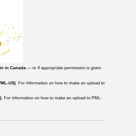
in in Canada
— or if appropriate permission is given
(PML-US)
. For information on how to make an upload to
)
. For information on how to make an upload to PML-