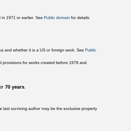
 in 1971 or earlier. See
Public domain
for details.
us and whether it is a US or foreign work. See
Public
al provisions for works
created
before 1978 and
ver
70 years
.
he last surviving author may be the exclusive property