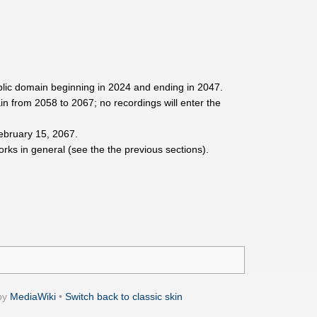
blic domain beginning in 2024 and ending in 2047.
n from 2058 to 2067; no recordings will enter the
February 15, 2067.
orks in general (see the the previous sections).
by
MediaWiki
•
Switch back to classic skin