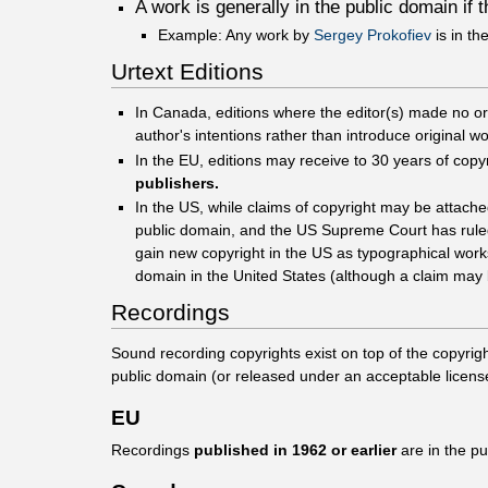
A work is generally in the public domain if 
Example: Any work by
Sergey Prokofiev
is in th
Urtext Editions
In Canada, editions where the editor(s) made no origi
author's intentions rather than introduce original w
In the EU, editions may receive to 30 years of copy
publishers.
In the US, while claims of copyright may be attach
public domain, and the US Supreme Court has ruled 
gain new copyright in the US as typographical works,
domain in the United States (although a claim may b
Recordings
Sound recording copyrights exist on top of the copyrig
public domain (or released under an acceptable licens
EU
Recordings
published in 1962 or earlier
are in the p