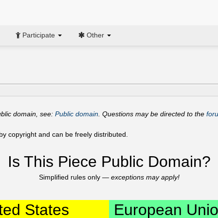
Participate
Other
ublic domain, see:
Public domain
. Questions may be directed to the
for
y copyright and can be freely distributed.
Is This Piece Public Domain?
Simplified rules only —
exceptions may apply!
ted States
European Uni