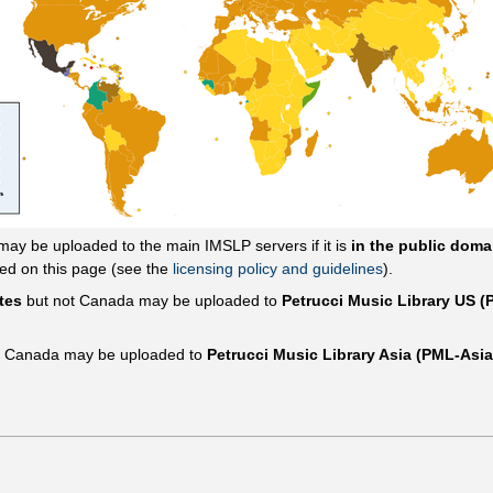
 may be uploaded to the main IMSLP servers if it is
in the public doma
sed on this page (see the
licensing policy and guidelines
).
tes
but not Canada may be uploaded to
Petrucci Music Library US 
t Canada may be uploaded to
Petrucci Music Library Asia (PML-Asia