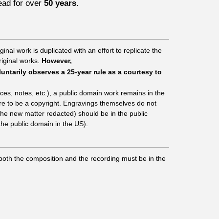
ad for over
50 years
.
inal work is duplicated with an effort to replicate the
riginal works.
However,
untarily observes a 25-year rule as a courtesy to
ces, notes, etc.), a public domain work remains in the
ere to be a copyright. Engravings themselves do not
 the new matter redacted) should be in the public
the public domain in the US).
 both the composition and the recording must be in the