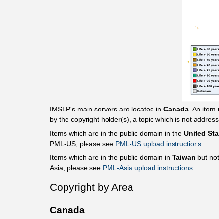
IMSLP's main servers are located in
Canada
. An item
by the copyright holder(s), a topic which is not addres
Items which are in the public domain in the
United Sta
PML-US, please see
PML-US upload instructions
.
Items which are in the public domain in
Taiwan
but no
Asia, please see
PML-Asia upload instructions
.
Copyright by Area
Canada