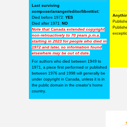
Last surviving
composer/arranger/editor/librettist:
Anythi
Died before 1972:
YES
Publish
Died after 1971:
NO
Publish
Note that Canada extended copyright
excepti
non-retroactively to 70 years p.m.a.
starting in 2023 for people who died in
1972 and later, so information found
elsewhere may be out of date.
For authors who died between 1949 to
1971, a piece first performed or published
between 1976 and 1998 will generally be
under copyright in Canada, unless it is in
the public domain in the creator's home
country.