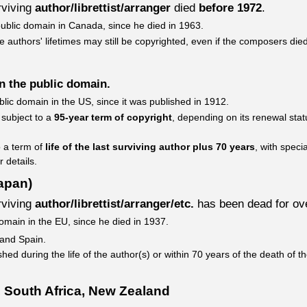
urviving
author/librettist/arranger
died
before 1972
.
public domain in Canada, since he died in 1963.
 authors' lifetimes may still be copyrighted, even if the composers died
in the public domain.
blic domain in the US, since it was published in 1912.
 subject to a
95-year term of copyright
, depending on its renewal stat
o a term of
life of the last surviving author plus 70 years
, with speci
r details.
apan)
urviving
author/librettist/arranger/etc.
has been dead for o
domain in the EU, since he died in 1937.
 and Spain.
hed during the life of the author(s) or within 70 years of the death of t
 South Africa, New Zealand