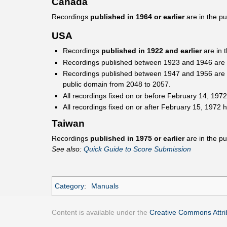
Canada
Recordings
published in 1964 or earlier
are in the p
USA
Recordings
published in 1922 and earlier
are in 
Recordings published between 1923 and 1946 are pro
Recordings published between 1947 and 1956 are pro
public domain from 2048 to 2057.
All recordings fixed on or before February 14, 1972
All recordings fixed on or after February 15, 1972 h
Taiwan
Recordings
published in 1975 or earlier
are in the pu
See also:
Quick Guide to Score Submission
Category
:
Manuals
Content is available under the
Creative Commons Attrib