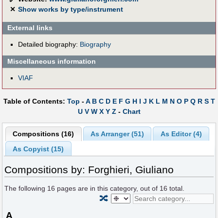
✕
Show works by type/instrument
External links
Detailed biography:
Biography
Miscellaneous information
VIAF
Table of Contents:
Top
-
A
B
C
D
E
F
G
H
I
J
K
L
M
N
O
P
Q
R
S
T
U
V
W
X
Y
Z
-
Chart
Compositions (16)
As Arranger (51)
As Editor (4)
As Copyist (15)
Compositions by: Forghieri, Giuliano
The following
16
pages are in this category, out of
16
total.
🔀
A