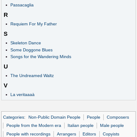
Passacaglia
R
Requiem For My Father
S
Skeleton Dance
Some Doggone Blues
Songs for the Wandering Minds
U
The Undreamed Waltz
V
La veritaaaà
Categories
:
Non-Public Domain People
People
Composers
People from the Modern era
Italian people
Male people
People with recordings
Arrangers
Editors
Copyists