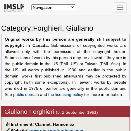
Toggle
naviga
Category:Forghieri, Giuliano
Original works by this person are generally still subject to
copyright in Canada.
Submissions of copyrighted works are
allowed only with the permission of the copyright holder.
Submissions of works by this person may be allowed if they are in
the public domain in the US (PML-US) or Taiwan (PML-Asia). In
the US, all works published in 1930 and earlier in the public
domain; works first published afterwards may be protected by
copyright (with some exceptions). In Taiwan, works by people
who died in 1975 or earlier are generally in the public domain.
See
public domain
and the
licensing policy
for more information.
Giuliano Forghieri
(b. 2 September 1961)
🎻
Instrument: Clarinet, Harmonica
🔗
Website:
www.giulianoforghieri.com