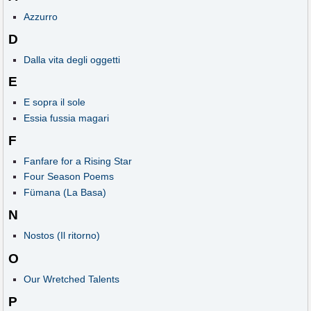
Azzurro
D
Dalla vita degli oggetti
E
E sopra il sole
Essia fussia magari
F
Fanfare for a Rising Star
Four Season Poems
Fümana (La Basa)
N
Nostos (Il ritorno)
O
Our Wretched Talents
P