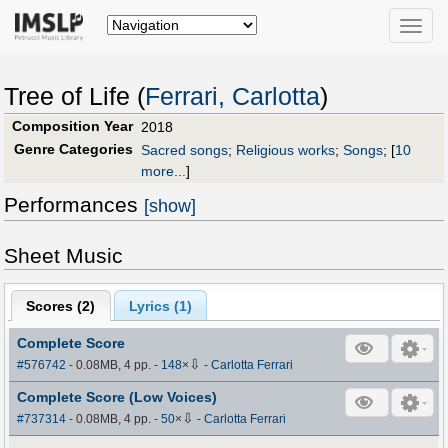
Toggle
naviga
Tree of Life (
Ferrari, Carlotta
)
Composition Year
2018
Genre Categories
Sacred songs
;
Religious works
;
Songs
;
[
10
more...
]
Performances
[show]
Sheet Music
Scores (
2
)
Lyrics (1)
Complete Score
⇩
#576742
- 0.08MB, 4 pp.
-
148
×
-
Carlotta Ferrari
Complete Score (Low Voices)
⇩
#737314
- 0.08MB, 4 pp.
-
50
×
-
Carlotta Ferrari