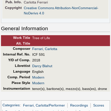
Pub
.
Info.
Carlotta Ferrari
Copyright
Creative Commons Attribution-NonCommercial-
NoDerivs 4.0
General Information
Work Title
Tree of Life
Alt
.
Title
Composer
Ferrari, Carlotta
Internal Ref. No.
ICF 591
Y/D of Comp.
2018
Librettist
Darcy Blahut
Language
English
Comp. Period
Modern
Piece Style
Modern
Instrumentation
tenor(s), baritone(s), mezzo(s), bass(es), drone
Categories
:
Ferrari, Carlotta/Performer
Recordings
Scores