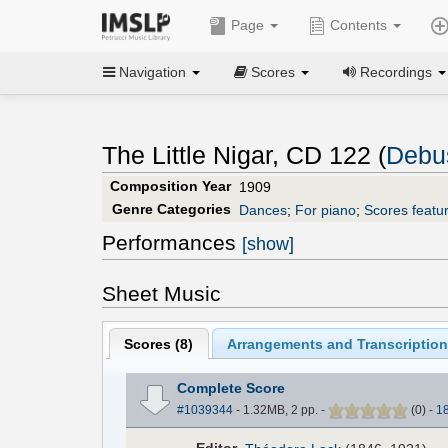
Page
Contents
Navigation
Scores
Recordings
The Little Nigar, CD 122 (
Debu
Composition Year
1909
Genre Categories
Dances
;
For piano
;
Scores featur
Performances
[show]
Sheet Music
Scores (
8
)
Arrangements and Transcription
Complete Score
#1039344
- 1.32MB, 2 pp.
-
(
0
)
-
1