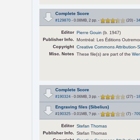
Complete Score
#129870
- 0.08MB, 2 pp.
-
(
20
)
-
3
Editor
Pierre Gouin
(b. 1947)
Pub
lisher
Info.
Montréal: Les Éditions Outremo
Copyright
Creative Commons Attribution-S
Misc. Notes
These file(s) are part of the
Wer
Complete Score
#190324
- 0.06MB, 3 pp.
-
(
27
)
-
1
Engraving files (Sibelius)
#190325
- 0.01MB, ? pp.
-
(
7
)
-
70
Editor
Stefan Thomas
Pub
lisher
Info.
Stefan Thomas