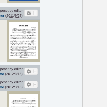
peset by editor
nur
(
2011/9/26
)
peset by editor
mo
(2012/3/18)
peset by editor
mo
(2012/3/18)