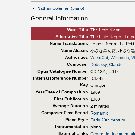
Nathan Coleman (piano)
General Information
Work Title
The Little Nigar
Alt
ernative
Title
The Little Negro ; Le p
Name Translations
Le petit Nègre
;
Le Peti
Name Aliases
小さな黒ん坊
;
小さな黒
Authorities
WorldCat
;
Wikipedia
;
V
Composer
Debussy, Claude
Opus/Catalogue Number
CD 122 ; L.114
Internal Reference Number
ICD 43
Key
C major
Year/Date of Composition
1909
First Pub
lication
1909
Average Duration
2 minutes
Composer Time Period
Romantic
Piece Style
Early 20th century
Instrumentation
piano
External Links
Centre de documentat