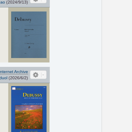
hao
(2024/9/13)
Internet Archive
duol
(2026/6/2)