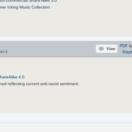
on-commercial Share Alike 3.0
ner Icking Music Collection
.
PDF
ty
View
⇩
Rayb
34
×
hareAlike 4.0
ed reflecting current anti-racist sentiment.