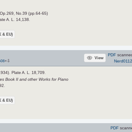
 Op.269, No.39 (pp.64-65)
ate A. L. 14,138.
UK & EU)
PDF
scanne
View
⇩
Nerd011
608
×
1934). Plate A. L. 18,709.
es Book II and other Works for Piano
92.
UK & EU)
PDF
scann