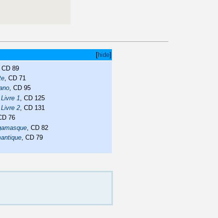
[
hide
]
, CD 89
te
, CD 71
iano
, CD 95
 Livre 1
, CD 125
 Livre 2
, CD 131
 CD 76
rgamasque
, CD 82
mantique
, CD 79