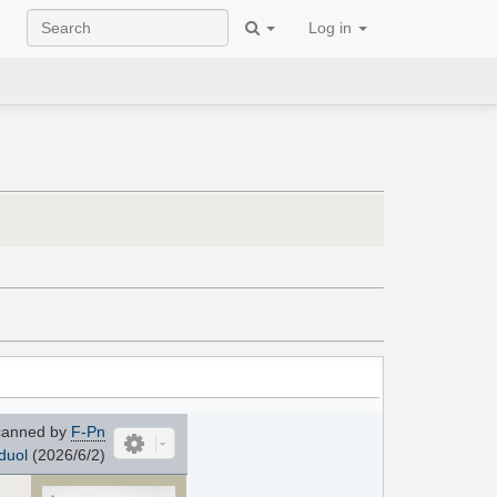
Log in
anned by
F-Pn
duol
(2026/6/2)