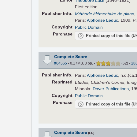
Editor
Théodore Lack
(1846–1921)
First edition
Pub
lisher
Info.
Méthode élémentaire de piano
,
Paris:
Alphonse Leduc
, 1909. Pl
Copyright
Public Domain
Purchase
Printed copy of this file (
Complete Score
#04565
- 0.17MB, 3 pp.
-
(
62
)
-
28
Pub
lisher
Info.
Paris:
Alphonse Leduc
, n.d.(ca.
Reprinted
Etudes, Children's Corner, Imag
Mineola:
Dover Publications
, 19
Copyright
Public Domain
Purchase
Printed copy of this file (
Complete Score
(EU)