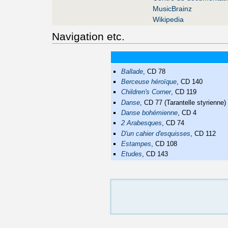
MusicBrainz
Wikipedia
Navigation etc.
Ballade
, CD 78
Berceuse héroïque
, CD 140
Children's Corner
, CD 119
Danse
, CD 77 (Tarantelle styrienne)
Danse bohémienne
, CD 4
2 Arabesques
, CD 74
D'un cahier d'esquisses
, CD 112
Estampes
, CD 108
Etudes
, CD 143