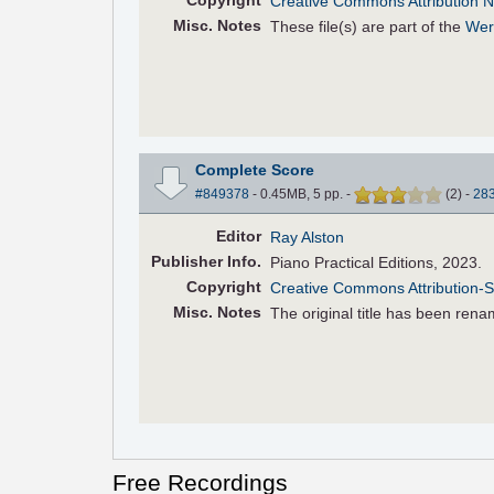
Copyright
Creative Commons Attribution N
Misc. Notes
These file(s) are part of the
Wer
Complete Score
#849378
- 0.45MB, 5 pp.
-
(
2
)
-
28
Editor
Ray Alston
Pub
lisher
Info.
Piano Practical Editions, 2023.
Copyright
Creative Commons Attribution-S
Misc. Notes
The original title has been renam
Free Recordings