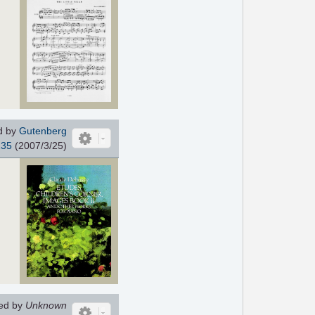
d by
Gutenberg
235
(2007/3/25)
ed by
Unknown