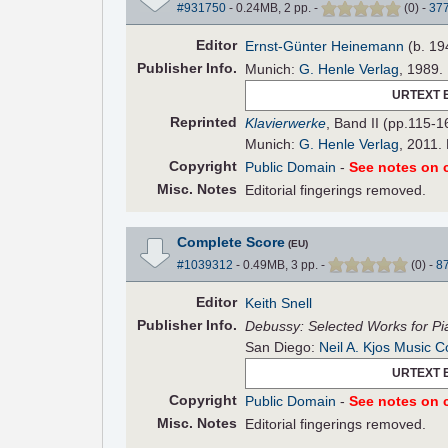
#931750
- 0.24MB, 2 pp.
-
(
0
)
-
37
Editor
Ernst-Günter Heinemann
(b. 19
Pub
lisher
Info.
Munich:
G. Henle Verlag
, 1989.
URTEXT 
Reprinted
Klavierwerke
, Band II (pp.115-1
Munich:
G. Henle Verlag
, 2011.
Copyright
Public Domain
-
See notes on c
Misc. Notes
Editorial fingerings removed.
Complete Score
(EU)
#1039312
- 0.49MB, 3 pp.
-
(
0
)
-
8
Editor
Keith Snell
Pub
lisher
Info.
Debussy: Selected Works for Pi
San Diego:
Neil A. Kjos Music C
URTEXT 
Copyright
Public Domain
-
See notes on c
Misc. Notes
Editorial fingerings removed.