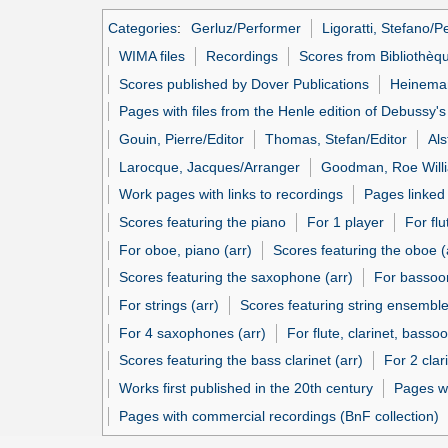
Categories
:
Gerluz/Performer
Ligoratti, Stefano/P
WIMA files
Recordings
Scores from Bibliothèq
Scores published by Dover Publications
Heineman
Pages with files from the Henle edition of Debussy'
Gouin, Pierre/Editor
Thomas, Stefan/Editor
Als
Larocque, Jacques/Arranger
Goodman, Roe Will
Work pages with links to recordings
Pages linked
Scores featuring the piano
For 1 player
For flu
For oboe, piano (arr)
Scores featuring the oboe (
Scores featuring the saxophone (arr)
For bassoon
For strings (arr)
Scores featuring string ensemble
For 4 saxophones (arr)
For flute, clarinet, bassoo
Scores featuring the bass clarinet (arr)
For 2 clar
Works first published in the 20th century
Pages w
Pages with commercial recordings (BnF collection)