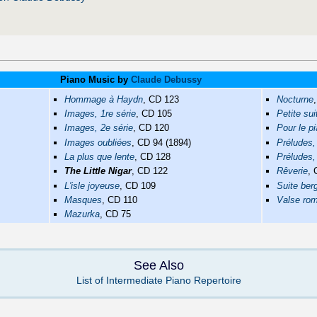
Piano Music by
Claude Debussy
Hommage à Haydn
, CD 123
Nocturne
Images, 1re série
, CD 105
Petite sui
Images, 2e série
, CD 120
Pour le p
Images oubliées
, CD 94 (1894)
Préludes,
La plus que lente
, CD 128
Préludes,
The Little Nigar
, CD 122
Rêverie
,
L'isle joyeuse
, CD 109
Suite be
Masques
, CD 110
Valse ro
Mazurka
, CD 75
See Also
List of Intermediate Piano Repertoire