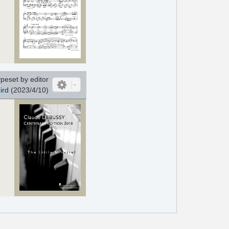
peset by editor
ird
(2023/4/10)