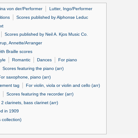
ina von der/Performer
Lutter, Ingo/Performer
itions
Scores published by Alphonse Leduc
xt
Scores published by Neil A. Kjos Music Co.
up, Annette/Arranger
th Braille scores
yle
Romantic
Dances
For piano
Scores featuring the piano (arr)
For saxophone, piano (arr)
ement tag
For violin, viola or violin and cello (arr)
Scores featuring the recorder (arr)
 2 clarinets, bass clarinet (arr)
ed in 1909
collection)