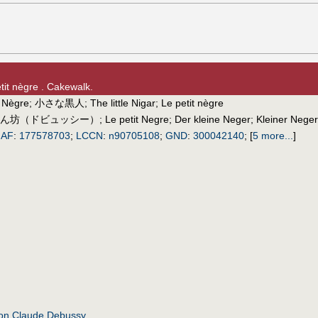
etit nègre . Cakewalk.
t Nègre
;
小さな黒人
;
The little Nigar
;
Le petit nègre
ん坊（ドビュッシー）
;
Le petit Negre
;
Der kleine Neger
;
Kleiner Neger
IAF
:
177578703
;
LCCN
:
n90705108
;
GND
:
300042140
;
[
5 more...
]
ion Claude Debussy