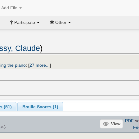
Add File
Participate
Other
ssy, Claude
)
ing the piano
;
[
27 more...
]
s (
51
)
Braille Scores (
1
)
PDF
sc
View
⇩
Fe
8
×