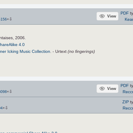
PDF
ty
View
⇩
Kea
4156
×
ntaises, 2006.
hareAlike 4.0
ner Icking Music Collection
. - Urtext
(no fingerings)
PDF
ty
View
⇩
Recc
8098
×
ZIP
ty
⇩
Recc
94
×