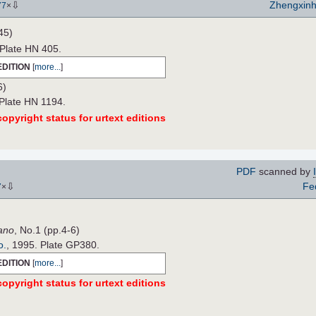
⇩
Zhengxin
77
×
45)
 Plate HN 405.
EDITION
[
more...
]
6)
 Plate HN 1194.
opyright status for urtext editions
PDF
scanned by
⇩
Fe
7
×
ano
, No.1 (pp.4-6)
o.
, 1995. Plate GP380.
EDITION
[
more...
]
opyright status for urtext editions