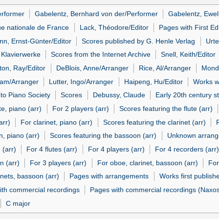
erformer
Gabelentz, Bernhard von der/Performer
Gabelentz, Ewel
ue nationale de France
Lack, Théodore/Editor
Pages with First Ed
n, Ernst-Günter/Editor
Scores published by G. Henle Verlag
Urte
s Klavierwerke
Scores from the Internet Archive
Snell, Keith/Editor
ton, Ray/Editor
DeBlois, Anne/Arranger
Rice, Al/Arranger
Mondr
iam/Arranger
Lutter, Ingo/Arranger
Haipeng, Hu/Editor
Works wi
 to Piano Society
Scores
Debussy, Claude
Early 20th century st
te, piano (arr)
For 2 players (arr)
Scores featuring the flute (arr)
arr)
For clarinet, piano (arr)
Scores featuring the clarinet (arr)
, piano (arr)
Scores featuring the bassoon (arr)
Unknown arrang
 (arr)
For 4 flutes (arr)
For 4 players (arr)
For 4 recorders (arr)
n (arr)
For 3 players (arr)
For oboe, clarinet, bassoon (arr)
For
inets, bassoon (arr)
Pages with arrangements
Works first publish
ith commercial recordings
Pages with commercial recordings (Naxos 
C major