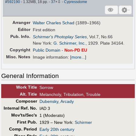
⇩
#592190
- 1.32MB, 18 pp.
-
37
×
-
Cypressdome
Arranger
Walter Charles Schad
(1889–1966)
Editor
First edition
Pub
.
Info.
Schirmer's Photoplay Series
, Vol.7, No.66
New York:
G. Schirmer, Inc.
, 1929. Plate 34164.
Copyright
Public Domain
-
Non-PD EU
Misc. Notes
Image information:
[
more...
]
General Information
Work Title
Sorrow
Alt
.
Title
Melancholy, Tribulation, Trouble
Composer
Dubensky, Arcady
Internal Ref. No.
IAD 3
Mov'ts/Sec's
1 (Moderato)
First Pub
.
1929 – New York:
Schirmer
Comp. Period
Early 20th century
Piece Style