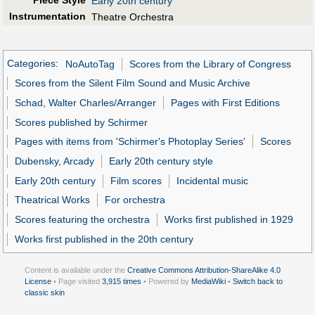
Early 20th century
Instrumentation
Theatre Orchestra
Categories
:
NoAutoTag
Scores from the Library of Congress
Scores from the Silent Film Sound and Music Archive
Schad, Walter Charles/Arranger
Pages with First Editions
Scores published by Schirmer
Pages with items from 'Schirmer's Photoplay Series'
Scores
Dubensky, Arcady
Early 20th century style
Early 20th century
Film scores
Incidental music
Theatrical Works
For orchestra
Scores featuring the orchestra
Works first published in 1929
Works first published in the 20th century
Content is available under the
Creative Commons Attribution-ShareAlike 4.0
License
• Page visited
3,915 times
• Powered by
MediaWiki
•
Switch back to
classic skin