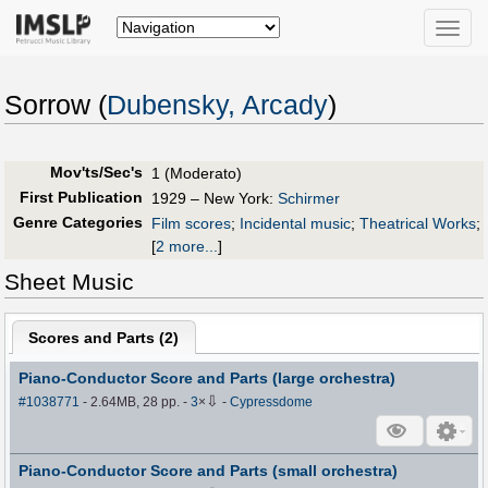
Toggle
naviga
Sorrow (
Dubensky, Arcady
)
Mov'ts/Sec's
1 (Moderato)
First Publication
1929 – New York:
Schirmer
Genre Categories
Film scores
;
Incidental music
;
Theatrical Works
;
[
2 more...
]
Sheet Music
Scores and Parts (
2
)
Piano-Conductor Score and Parts (large orchestra)
⇩
#1038771
- 2.64MB, 28 pp.
-
3
×
-
Cypressdome
Piano-Conductor Score and Parts (small orchestra)