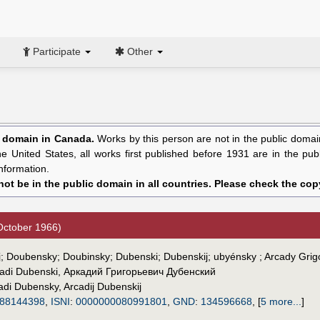
Participate
Other
c domain in Canada.
Works by this person are not in the public domain 
the United States, all works first published before 1931 are in the pu
nformation.
ot be in the public domain in all countries. Please check the copy
October 1966)
dij; Doubensky; Doubinsky; Dubenski; Dubenskij; ubyénsky ; Arcady Gri
adi Dubenski
,
Аркадий Григорьевич Дубенский
adi Dubensky
,
Arcadij Dubenskij
88144398
,
ISNI
:
0000000080991801
,
GND
:
134596668
,
[
5 more...
]