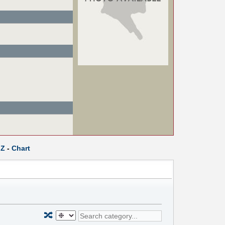
Z
-
Chart
🔀