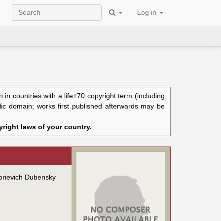
Log in
in countries with a life+70 copyright term (including
blic domain; works first published afterwards may be
right laws of your country.
gorievich Dubensky