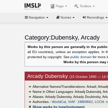
Page
Toolbox
Navigation
Scores
Recordings
Category:Dubensky, Arcady
Works by this person are generally in the publi
all EU countries), unless an exception applies. In 
protected by copyright. See
public domain
for more i
Works by this person may n
Arcady Dubensky
(15 October 1890 — 14 
＝
Alternative Names/Transliterations: Arkadi; Arka
＝
Name in Other Languages:
Arkadij Dubenskij
,
Ark
＝
Aliases:
Arkady Dubensky
,
Arkady Doubinsky
,
Ark
＝
Authorities -
WorldCat
,
VIAF
:
19869662
,
LCCN
:
n
✕
Show works by type/instrument