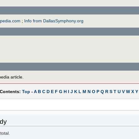
opedia.com
;
Info from DallasSymphony.org
edia article.
 Contents:
Top
-
A
B
C
D
E
F
G
H
I
J
K
L
M
N
O
P
Q
R
S
T
U
V
W
X
Y
ady
total.