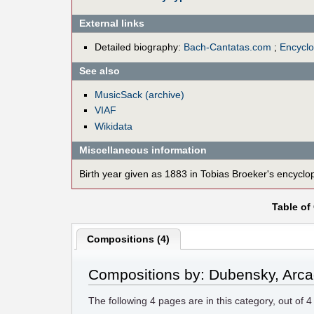
External links
Detailed biography:
Bach-Cantatas.com
;
Encycl
See also
MusicSack (archive)
VIAF
Wikidata
Miscellaneous information
Birth year given as 1883 in Tobias Broeker's encyclop
Table of
Compositions (4)
Compositions by: Dubensky, Arc
The following
4
pages are in this category, out of
4