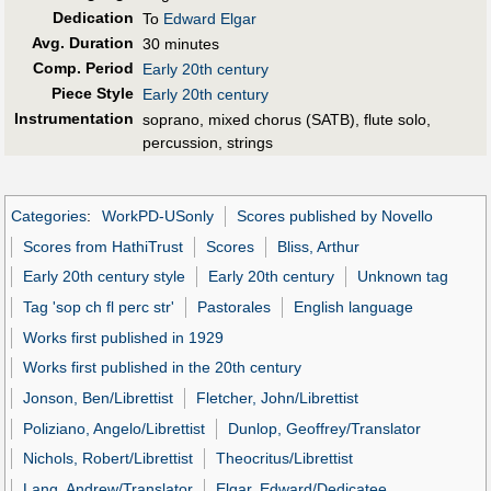
Dedication
To
Edward Elgar
Avg. Duration
30 minutes
Comp. Period
Early 20th century
Piece Style
Early 20th century
Instrumentation
soprano, mixed chorus (SATB), flute solo,
percussion, strings
Categories
:
WorkPD-USonly
Scores published by Novello
Scores from HathiTrust
Scores
Bliss, Arthur
Early 20th century style
Early 20th century
Unknown tag
Tag 'sop ch fl perc str'
Pastorales
English language
Works first published in 1929
Works first published in the 20th century
Jonson, Ben/Librettist
Fletcher, John/Librettist
Poliziano, Angelo/Librettist
Dunlop, Geoffrey/Translator
Nichols, Robert/Librettist
Theocritus/Librettist
Lang, Andrew/Translator
Elgar, Edward/Dedicatee