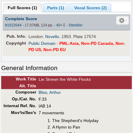
Full Scores (
1
)
Parts (
1
)
Vocal Scores (
2
)
Complete Score
⇩
#1022044
- 17.07MB, 124 pp.
-
40
×
-
Dbmiller
Pub
.
Info.
London:
Novello
, 1953. Plate 17574.
Copyright
Public Domain
-
PML-Asia, Non-PD Canada, Non-
PD US, Non-PD EU
General Information
Work Title
Lie Strewn the White Flocks
Alt
.
Title
Composer
Bliss, Arthur
Op./Cat. No.
F.33
Internal Ref. No.
IAB 14
Mov'ts/Sec's
7 movements
The Shepherd's Holyday
A Hymn to Pan