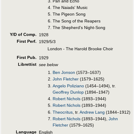
Pan and Echo
The Naiads' Music
The Pigeon Song
The Song of the Reapers
The Shepherd's Night-Song
Y/D of Comp.
1928
First Perf
.
1929/5/3
London - The Harold Brooke Choir
First Pub
.
1929
Librettist
see below
Ben Jonson
(1573–1637)
John Fletcher
(1579–1625)
Angelo Poliziano
(1454–1494), tr.
Geoffrey Dunlop
(1894–1947)
Robert Nichols
(1893–1944)
Robert Nichols
(1893–1944)
Theocritus
, tr.
Andrew Lang
(1844–1912)
Robert Nichols
(1893–1944),
John
Fletcher
(1579–1625)
Language
English