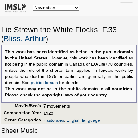
Toggle
naviga
Lie Strewn the White Flocks, F.33
(
Bliss, Arthur
)
This work has been identified as being in the public domain
in the United States.
However, this work has been identified as
not being in the public domain in Canada or EU/Life+70 countries,
unless the rule of the shorter term applies. In Taiwan, works by
people who died in 1975 or earlier are generally in the public
domain. See
public domain
for details.
This work may not be in the public domain in all countries.
Please check the copyright laws of your country.
Mov'ts/Sec's
7 movements
Composition Year
1928
Genre Categories
Pastorales
;
English language
Sheet Music