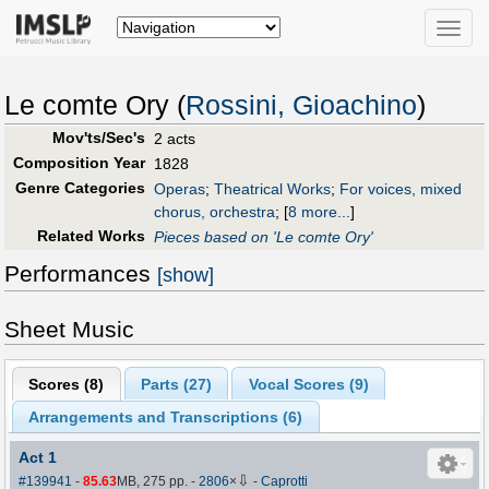
Toggle
naviga
Le comte Ory (
Rossini, Gioachino
)
Mov'ts/Sec's
2 acts
Composition Year
1828
Genre Categories
Operas
;
Theatrical Works
;
For voices, mixed
chorus, orchestra
;
[
8 more...
]
Related Works
Pieces based on 'Le comte Ory'
Performances
[show]
Sheet Music
Scores (
8
)
Parts (
27
)
Vocal Scores (
9
)
Arrangements and Transcriptions (
6
)
Act 1
⇩
#139941
-
85.63
MB, 275 pp.
-
2806
×
-
Caprotti