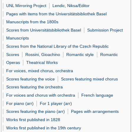
UNL Mirroring Project
Lendic, Niksa/Editor
Pages with items from the Universitätsbibliothek Basel
Manuscripts from the 1800s
Scores from Universitätsbibliothek Basel
Submission Project
Manuscripts
Scores from the National Library of the Czech Republic
Scores
Rossini, Gioachino
Romantic style
Romantic
Operas
Theatrical Works
For voices, mixed chorus, orchestra
Scores featuring the voice
Scores featuring mixed chorus
Scores featuring the orchestra
For voices and chorus with orchestra
French language
For piano (arr)
For 1 player (arr)
Scores featuring the piano (arr)
Pages with arrangements
Works first published in 1828
Works first published in the 19th century