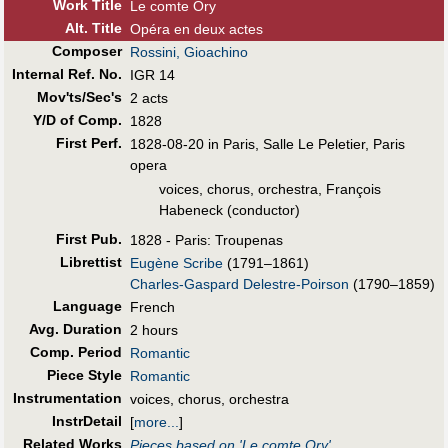
Work Title
Le comte Ory
Alt
.
Title
Opéra en deux actes
Composer
Rossini, Gioachino
Internal Ref. No.
IGR 14
Mov'ts/Sec's
2 acts
Y/D of Comp.
1828
First Perf
.
1828-08-20 in Paris, Salle Le Peletier, Paris
opera
voices, chorus, orchestra, François
Habeneck (conductor)
First Pub
.
1828 - Paris: Troupenas
Librettist
Eugène Scribe
(1791–1861)
Charles-Gaspard Delestre-Poirson
(1790–1859)
Language
French
Avg. Duration
2 hours
Comp. Period
Romantic
Piece Style
Romantic
Instrumentation
voices, chorus, orchestra
InstrDetail
[
more...
]
Related Works
Pieces based on 'Le comte Ory'