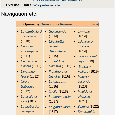
External Links
Wikipedia article
Navigation etc.
Operas by
Gioacchino Rossini
[
hide
]
La cambiale di
Sigismondo
Ermione
matrimonio
(1814)
(1819)
(1810)
Elisabetta,
Eduardo e
L'equivoco
regina
Cristina
stravagante
d'Inghilterra
(1819)
(1811)
(1815)
La donna del
Demetrio e
Torvaldo e
lago
(1819)
Polibio
(1812)
Dorliska
(1815)
Bianca e
L'inganno
Il barbiere di
Falliero
(1819)
felice
(1812)
Siviglia
(1816)
Maometto
Ciro in
La gazzetta
secondo
Babilonia
(1816)
(1820)
(1812)
Otello
(1816)
Matilde di
La scala di
Shabran
La cenerentola
seta
(1812)
(1821)
(1817)
La pietra del
Zelmira
(1822)
La gazza ladra
paragone
(1817)
Semiramide