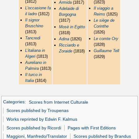
(1812)
(1823)
Armida
(1817)
L'occasione fa
Il viaggio a
Adelaide di
il ladro
(1812)
Reims
(1825)
Borgogna
Il signor
(1817)
Le siège de
Bruschino
Corinthe
Mosè in Egitto
(1813)
(1826)
(1818)
Tancredi
Le comte Ory
Adina
(1826)
(1813)
(1828)
Ricciardo e
L'italiana in
Guillaume Tell
Zoraide
(1818)
Algeri
(1813)
(1829)
Aureliano in
Palmira
(1813)
Il turco in
Italia
(1814)
Categories
:
Scores from Internet Culturale
Scores published by Troupenas
Works reprinted by Edwin F. Kalmus
Scores published by Ricordi
Pages with First Editions
Maggioni, Manfredo/Translator
Scores published by Brandus