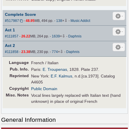
Complete Score
⇩
#517987
-
48.95
MB, 494 pp.
-
138
×
-
Music Addict
Act 1
⇩
#111857
-
26.22
MB, 264 pp.
-
1639
×
-
Daphnis
Act 2
⇩
#111858
-
23.38
MB, 230 pp.
-
774
×
-
Daphnis
Language
French / Italian
Pub
.
Info.
Paris:
E. Troupenas
, 1828. Plate 237.
Reprinted
New York:
E.F. Kalmus
, n.d.[ca.1973]. Catalog
A4605
Copyright
Public Domain
Misc. Notes
Vocal lines largely replaced with Italian text (hand
unknown) in place of original French
General Information