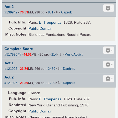
Act 2
⇩
#139942
-
76.53
MB, 236 pp.
-
881
×
-
Caprotti
Pub
.
Info.
Paris:
E. Troupenas
, 1828. Plate 237.
Copyright
Public Domain
Misc. Notes
Biblioteca Fondazione Rossini Pesaro
Complete Score
⇩
#517986
-
44.51
MB, 496 pp.
-
214
×
-
Music Addict
Act 1
⇩
#121925
-
23.76
MB, 266 pp.
-
2489
×
-
Daphnis
Act 2
⇩
#121926
-
21.39
MB, 230 pp.
-
1229
×
-
Daphnis
Language
French
Pub
.
Info.
Paris:
E. Troupenas
, 1828. Plate 237.
Reprinted
New York: Garland Publishing, 1978.
Copyright
Public Domain
Misc. Notes
Clearer copy; original French intact.