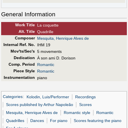
General Information
Work Title
La coquette
Alt
.
Title
Quadrille
Composer
Mesquita, Henrique Alves de
Internal Ref. No.
IHM 19
Mov'ts/Sec's
5 movements
Dedication
À son ami D. Dorison
Comp. Period
Romantic
Piece Style
Romantic
Instrumentation
piano
Categories
:
Kolodin, Luis/Performer
Recordings
Scores published by Arthur Napoleão
Scores
Mesquita, Henrique Alves de
Romantic style
Romantic
Quadrilles
Dances
For piano
Scores featuring the piano