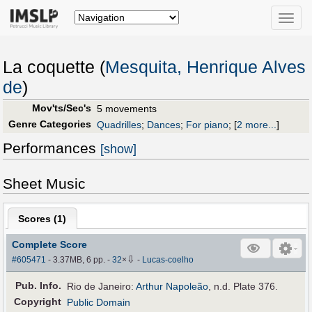
Toggle
naviga
La coquette (
Mesquita, Henrique Alves
de
)
Mov'ts/Sec's
5 movements
Genre Categories
Quadrilles
;
Dances
;
For piano
;
[
2 more...
]
Performances
[show]
Sheet Music
Scores (
1
)
Complete Score
⇩
#605471
- 3.37MB, 6 pp.
-
32
×
-
Lucas-coelho
Pub
.
Info.
Rio de Janeiro:
Arthur Napoleão
, n.d. Plate 376.
Copyright
Public Domain