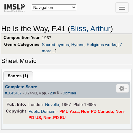
Toggle
naviga
He Is the Way, F.41 (
Bliss, Arthur
)
Composition Year
1967
Genre Categories
Sacred hymns
;
Hymns
;
Religious works
;
[
7
more...
]
Sheet Music
Scores (
1
)
Complete Score
⇩
#1045437
- 0.24MB, 4 pp.
-
23
×
-
Dbmiller
Pub
.
Info.
London:
Novello
, 1967. Plate 19685.
Copyright
Public Domain
-
PML-Asia, Non-PD Canada, Non-
PD US, Non-PD EU