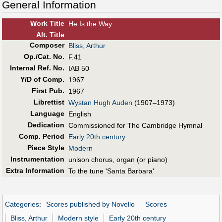
General Information
Work Title
He Is the Way
Alt
.
Title
Composer
Bliss, Arthur
Op./Cat. No.
F.41
Internal Ref. No.
IAB 50
Y/D of Comp.
1967
First Pub
.
1967
Librettist
Wystan Hugh Auden
(1907–1973)
Language
English
Dedication
Commissioned for The Cambridge Hymnal
Comp. Period
Early 20th century
Piece Style
Modern
Instrumentation
unison chorus, organ (or piano)
Extra Information
To the tune 'Santa Barbara'
Categories
:
Scores published by Novello
Scores
Bliss, Arthur
Modern style
Early 20th century