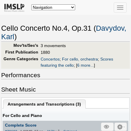
Toggle
naviga
Cello Concerto No.4, Op.31 (
Davydov,
Karl
)
Mov'ts/Sec's
3 movements
First Publication
1880
Genre Categories
Concertos
;
For cello, orchestra
;
Scores
featuring the cello
;
[
6 more...
]
Performances
Sheet Music
Arrangements and Transcriptions (
3
)
For Cello and Piano
Complete Score