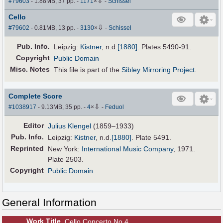
⇩
#79603
- 1.88MB, 37 pp.
-
1171
×
-
Schissel
Cello
⇩
#79602
- 0.81MB, 13 pp.
-
3130
×
-
Schissel
Pub
.
Info.
Leipzig:
Kistner
,
n.d.
[1880]
. Plates 5490-91.
Copyright
Public Domain
Misc. Notes
This file is part of the
Sibley Mirroring Project
.
Complete Score
⇩
#1038917
- 9.13MB, 35 pp.
-
4
×
-
Feduol
Editor
Julius Klengel
(1859–1933)
Pub
.
Info.
Leipzig:
Kistner
,
n.d.
[1880]
. Plate 5491.
Reprinted
New York:
International Music Company
, 1971.
Plate 2503.
Copyright
Public Domain
General Information
Work Title
Cello Concerto No.4