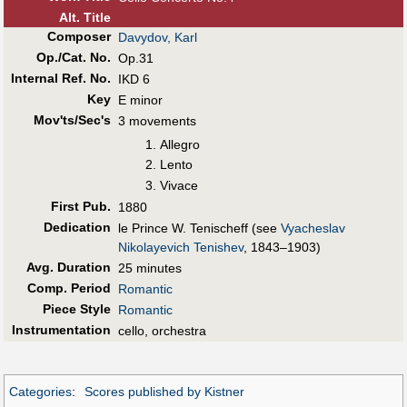
Alt
.
Title
Composer
Davydov, Karl
Op./Cat. No.
Op.31
Internal Ref. No.
IKD 6
Key
E minor
Mov'ts/Sec's
3 movements
Allegro
Lento
Vivace
First Pub
.
1880
Dedication
le Prince W. Tenischeff (see
Vyacheslav
Nikolayevich Tenishev
, 1843–1903)
Avg. Duration
25 minutes
Comp. Period
Romantic
Piece Style
Romantic
Instrumentation
cello, orchestra
Categories
:
Scores published by Kistner