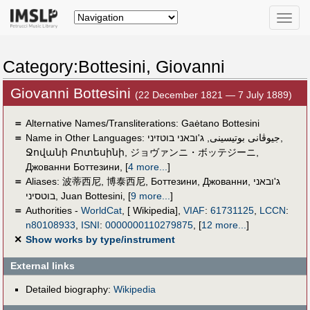
Toggle
naviga
Category:Bottesini, Giovanni
Giovanni Bottesini
(22 December 1821 — 7 July 1889)
＝
Alternative Names/Transliterations: Gaėtano Bottesini
＝
Name in Other Languages:
ג'ובאני בוטזיני
,
جيوڤانى بوتيسينى
,
Ջովանի Բոտեսինի
,
ジョヴァンニ・ボッテジーニ
,
Джованни Боттезини
,
[
4 more...
]
＝
Aliases:
波蒂西尼
,
博泰西尼
,
Боттезини, Джованни
,
ג'ובאני
בוטסיני
,
Juan Bottesini
,
[
9 more...
]
＝
Authorities -
WorldCat
, [ Wikipedia],
VIAF
:
61731125
,
LCCN
:
n80108933
,
ISNI
:
0000000110279875
,
[
12 more...
]
✕
Show works by type/instrument
External links
Detailed biography:
Wikipedia