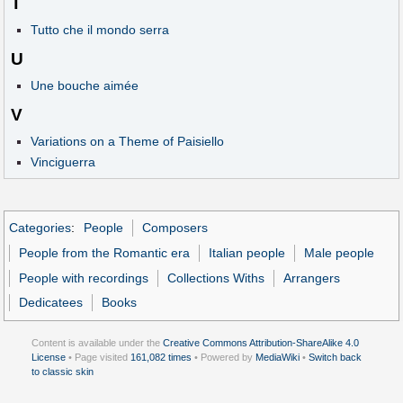
T
Tutto che il mondo serra
U
Une bouche aimée
V
Variations on a Theme of Paisiello
Vinciguerra
Categories
:
People
Composers
People from the Romantic era
Italian people
Male people
People with recordings
Collections Withs
Arrangers
Dedicatees
Books
Content is available under the
Creative Commons Attribution-ShareAlike 4.0
License
• Page visited
161,082 times
• Powered by
MediaWiki
•
Switch back
to classic skin