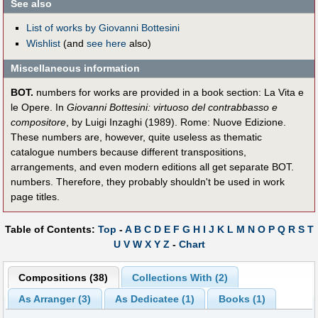
See also
List of works by Giovanni Bottesini
Wishlist
(and
see here
also)
Miscellaneous information
BOT.
numbers for works are provided in a book section: La Vita e
le Opere. In
Giovanni Bottesini: virtuoso del contrabbasso e
compositore
, by Luigi Inzaghi (1989). Rome: Nuove Edizione.
These numbers are, however, quite useless as thematic
catalogue numbers because different transpositions,
arrangements, and even modern editions all get separate BOT.
numbers. Therefore, they probably shouldn't be used in work
page titles.
Table of Contents:
Top
-
A
B
C
D
E
F
G
H
I
J
K
L
M
N
O
P
Q
R
S
T
U
V
W
X
Y
Z
-
Chart
Compositions (38)
Collections With (2)
As Arranger (3)
As Dedicatee (1)
Books (1)