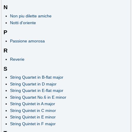
N
Non piu dilette amiche
Notti d'oriente
P
Passione amorosa
R
Reverie
S
String Quartet in B-flat major
String Quartet in D major
String Quartet in E-flat major
String Quartet No.6 in E minor
String Quintet in A major
String Quintet in C minor
String Quintet in E minor
String Quintet in F major