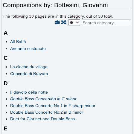
Compositions by: Bottesini, Giovanni
The following
38
pages are in this category, out of
38
total.
📻
🔀
A
Alì Babà
Andante sostenuto
C
La cloche du village
Concerto di Bravura
D
Il diavolo della notte
Double Bass Concertino in C minor
Double Bass Concerto No.1 in F-sharp minor
Double Bass Concerto No.2 in B minor
Duet for Clarinet and Double Bass
E