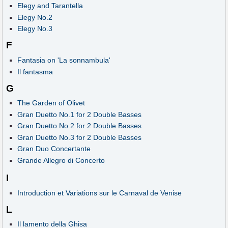
Elegy and Tarantella
Elegy No.2
Elegy No.3
F
Fantasia on 'La sonnambula'
Il fantasma
G
The Garden of Olivet
Gran Duetto No.1 for 2 Double Basses
Gran Duetto No.2 for 2 Double Basses
Gran Duetto No.3 for 2 Double Basses
Gran Duo Concertante
Grande Allegro di Concerto
I
Introduction et Variations sur le Carnaval de Venise
L
Il lamento della Ghisa