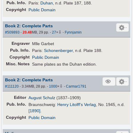
Pub
.
Info.
Paris:
Duhan
, n.d. Plate 187, 188.
Copyright
Public Domain
Book 2: Complete Parts
⇩
#509893
-
20.48
MB, 29 pp.
-
27
×
-
Fynnjamin
Engraver
Mlle Garbet
Pub
.
Info.
Paris:
Schonenberger
, n.d. Plate 188.
Copyright
Public Domain
Misc. Notes
Same plates as the Duhan edition.
Book 2: Complete Parts
⇩
#111120
- 3.34MB, 28 pp.
-
1000
×
-
Carmar1791
Editor
August Schulz
(1837–1909)
Pub
.
Info.
Braunschweig:
Henry Litolff's Verlag
, No. 1945,
n.d.
[1890]
.
Copyright
Public Domain