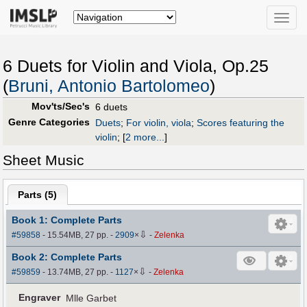
Toggle
naviga
6 Duets for Violin and Viola, Op.25
(
Bruni, Antonio Bartolomeo
)
Mov'ts/Sec's
6 duets
Genre Categories
Duets
;
For violin, viola
;
Scores featuring the
violin
;
[
2 more...
]
Sheet Music
Parts (
5
)
Book 1: Complete Parts
⇩
#59858
- 15.54MB, 27 pp.
-
2909
×
-
Zelenka
Book 2: Complete Parts
⇩
#59859
- 13.74MB, 27 pp.
-
1127
×
-
Zelenka
Engraver
Mlle Garbet