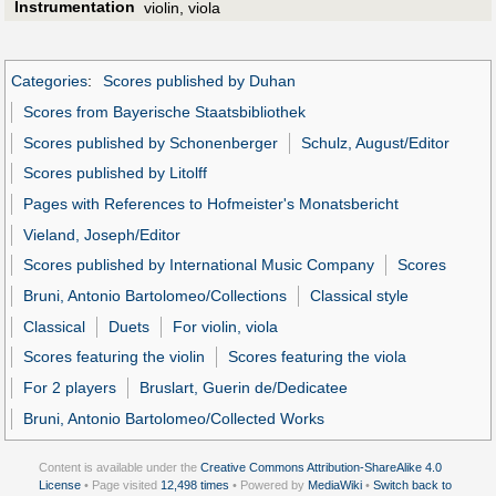
Instrumentation
violin, viola
Categories
:
Scores published by Duhan
Scores from Bayerische Staatsbibliothek
Scores published by Schonenberger
Schulz, August/Editor
Scores published by Litolff
Pages with References to Hofmeister's Monatsbericht
Vieland, Joseph/Editor
Scores published by International Music Company
Scores
Bruni, Antonio Bartolomeo/Collections
Classical style
Classical
Duets
For violin, viola
Scores featuring the violin
Scores featuring the viola
For 2 players
Bruslart, Guerin de/Dedicatee
Bruni, Antonio Bartolomeo/Collected Works
Content is available under the
Creative Commons Attribution-ShareAlike 4.0
License
• Page visited
12,498 times
• Powered by
MediaWiki
•
Switch back to