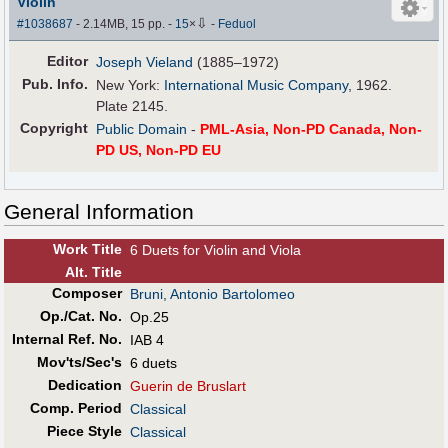
Violin
⇩
#1038687
- 2.14MB, 15 pp.
-
15
×
-
Feduol
Editor
Joseph Vieland
(1885–1972)
Pub
.
Info.
New York:
International Music Company
, 1962.
Plate 2145.
Copyright
Public Domain
-
PML-Asia, Non-PD Canada, Non-
PD US, Non-PD EU
General Information
Work Title
6 Duets for Violin and Viola
Alt
.
Title
Composer
Bruni, Antonio Bartolomeo
Op./Cat. No.
Op.25
Internal Ref. No.
IAB 4
Mov'ts/Sec's
6 duets
Dedication
Guerin de Bruslart
Comp. Period
Classical
Piece Style
Classical