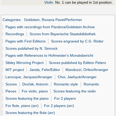
Violin
. No. 1 can be played in 1st position.
Categories
:
Goldstein, Roxana Pavel/Performer
Pages with recordings from Pandora/Goldstein Archive
Recordings
Scores from Bayerische Staatsbibliothek
Pages with First Editions
Scores engraved by C.G. Röder
Scores published by N. Simrock
Pages with References to Hofmeister's Monatsbericht
Sibley Mirroring Project
Scores published by Edition Peters
MIT project
Janda, Felix/Editor
Mandozzi, Orfeo/Arranger
Larocque, Jacques/Arranger
Choi, Jaehyuk/Arranger
Scores
Dvořák, Antonín
Romantic style
Romantic
Pieces
For violin, piano
Scores featuring the violin
Scores featuring the piano
For 2 players
For flute, piano (arr)
For 2 players (arr)
Scores featuring the flute (arr)