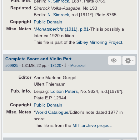
Pub
.
Info.
Berlin:
N. Simrock
, 1887. Plate 8765.
Reprinted
Simrock Volks-Ausgabe
, No.193
Berlin:
N. Simrock
, n.d.[1911*]. Plate 8765.
Copyright
Public Domain
Misc. Notes
*
Monatsbericht
(1911), p.81
-This is possibly a
later ca.1920 edition.
This file is part of the
Sibley Mirroring Project
.
Complete Score and Violin Part
⇩
#09925
- 1.31MB, 22 pp.
-
18120
×
-
Mcroskell
Editor
Anne Marlene Gurgel
Ulfert Thiemann
Pub
.
Info.
Leipzig:
Edition Peters
, No. 9824, n.d.[1978*].
Plate E.P. 12944.
Copyright
Public Domain
Misc. Notes
*
World Catalogue
/Editor's note dated 1977 in
score.
This file is from the
MIT archive project
.