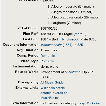
Mov'ts/Sec's
4 pieces:
♭
Allegro moderato (B
major)
Allegro maestoso (D minor)
♭
Allegro appassionato (B
major)
Larghetto (G minor)
Y/D of Comp.
1887/01/25
First Perf
.
1887/03/30 in Prague
[
more...
]
First Pub
.
1887 – Berlin:
N. Simrock
, Plate 8765.
Copyright Information
Monatsbericht
(1887), p.525
Avg. Duration
15 minutes
Comp. Period
Romantic
Piece Style
Romantic
Instrumentation
violin, piano
Related Works
Arrangement of
Miniatures
, Op.75a
(B.149)
Discography
All Music Guide
External Links
Wikipedia article
antonin-dvorak.cz
MusicBrainz
Extra Information
Included in the category
Easy Works for