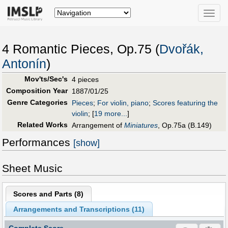
Toggle
naviga
4 Romantic Pieces, Op.75 (
Dvořák,
Antonín
)
Mov'ts/Sec's
4 pieces
Composition Year
1887/01/25
Genre Categories
Pieces
;
For violin, piano
;
Scores featuring the
violin
;
[
19 more...
]
Related Works
Arrangement of
Miniatures
, Op.75a (B.149)
Performances
[show]
Sheet Music
Scores and Parts (
8
)
Arrangements and Transcriptions (
11
)