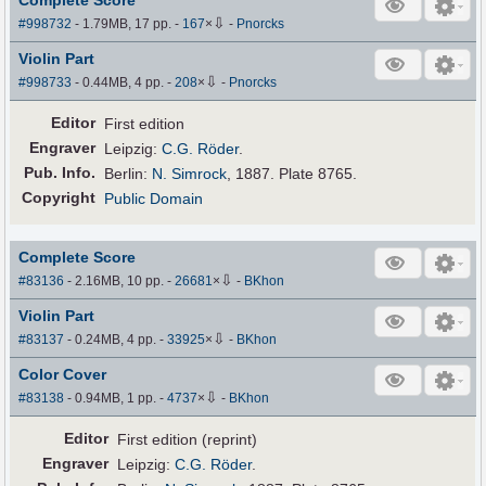
Complete Score
⇩
#998732
- 1.79MB, 17 pp.
-
167
×
-
Pnorcks
Violin Part
⇩
#998733
- 0.44MB, 4 pp.
-
208
×
-
Pnorcks
Editor
First edition
Engraver
Leipzig:
C.G. Röder
.
Pub
.
Info.
Berlin:
N. Simrock
, 1887. Plate 8765.
Copyright
Public Domain
Complete Score
⇩
#83136
- 2.16MB, 10 pp.
-
26681
×
-
BKhon
Violin Part
⇩
#83137
- 0.24MB, 4 pp.
-
33925
×
-
BKhon
Color Cover
⇩
#83138
- 0.94MB, 1 pp.
-
4737
×
-
BKhon
Editor
First edition (reprint)
Engraver
Leipzig:
C.G. Röder
.