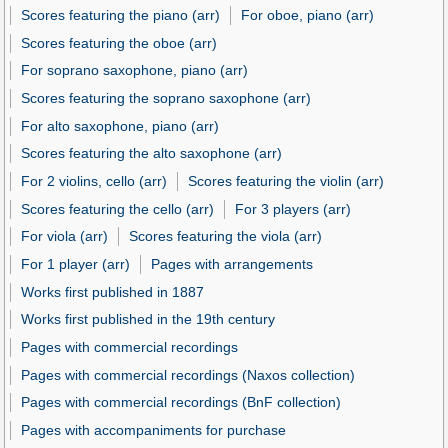
Scores featuring the piano (arr)
For oboe, piano (arr)
Scores featuring the oboe (arr)
For soprano saxophone, piano (arr)
Scores featuring the soprano saxophone (arr)
For alto saxophone, piano (arr)
Scores featuring the alto saxophone (arr)
For 2 violins, cello (arr)
Scores featuring the violin (arr)
Scores featuring the cello (arr)
For 3 players (arr)
For viola (arr)
Scores featuring the viola (arr)
For 1 player (arr)
Pages with arrangements
Works first published in 1887
Works first published in the 19th century
Pages with commercial recordings
Pages with commercial recordings (Naxos collection)
Pages with commercial recordings (BnF collection)
Pages with accompaniments for purchase