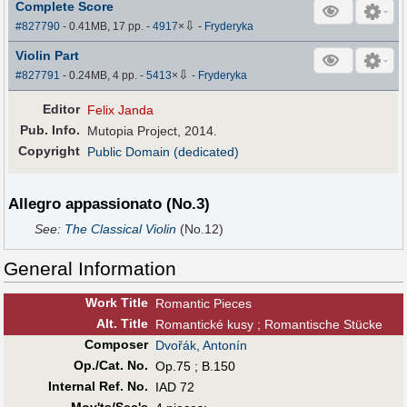
Complete Score
⇩
#827790
- 0.41MB, 17 pp.
-
4917
×
-
Fryderyka
Violin Part
⇩
#827791
- 0.24MB, 4 pp.
-
5413
×
-
Fryderyka
Editor
Felix Janda
Pub
.
Info.
Mutopia Project, 2014.
Copyright
Public Domain (dedicated)
Allegro appassionato (No.3)
See:
The Classical Violin
(No.12)
General Information
Work Title
Romantic Pieces
Alt
.
Title
Romantické kusy ; Romantische Stücke
Composer
Dvořák, Antonín
Op./Cat. No.
Op.75 ; B.150
Internal Ref. No.
IAD 72