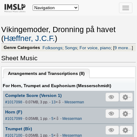
Toggle
naviga
Vikingemoder, Dronning på havet
(
Hæffner, J.C.F.
)
Genre Categories
Folksongs
;
Songs
;
For voice, piano
;
[
9 more...
]
Sheet Music
Arrangements and Transcriptions (
8
)
For Horn, Trumpet and Euphonium (Messerschmidt)
Complete Score (Version 1)
⇩
#1017098
- 0.07MB, 3 pp.
-
13
×
-
Messerman
Horn (F)
⇩
#1017099
- 0.05MB, 1 pp.
-
5
×
-
Messerman
♭
Trumpet (B
)
⇩
#1017100
- 0.05MB, 1 pp.
-
5
×
-
Messerman