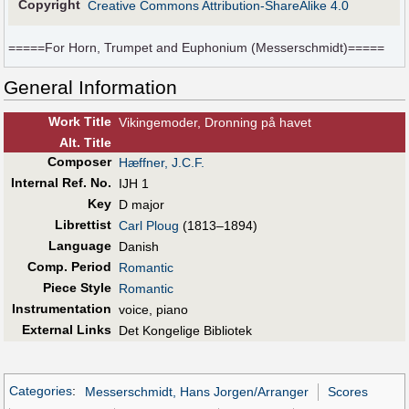
Copyright
Creative Commons Attribution-ShareAlike 4.0
=====For Horn, Trumpet and Euphonium (Messerschmidt)=====
General Information
Work Title
Vikingemoder, Dronning på havet
Alt
.
Title
Composer
Hæffner, J.C.F.
Internal Ref. No.
IJH 1
Key
D major
Librettist
Carl Ploug
(1813–1894)
Language
Danish
Comp. Period
Romantic
Piece Style
Romantic
Instrumentation
voice, piano
External Links
Det Kongelige Bibliotek
Categories
:
Messerschmidt, Hans Jorgen/Arranger
Scores