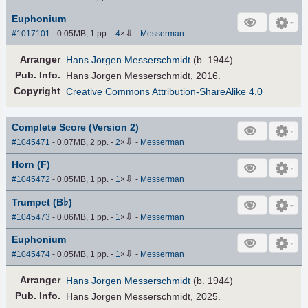
Euphonium
⇩
#1017101
- 0.05MB, 1 pp.
-
4
×
-
Messerman
Arranger
Hans Jorgen Messerschmidt
(b. 1944)
Pub
.
Info.
Hans Jorgen Messerschmidt, 2016.
Copyright
Creative Commons Attribution-ShareAlike 4.0
Complete Score (Version 2)
⇩
#1045471
- 0.07MB, 2 pp.
-
2
×
-
Messerman
Horn (F)
⇩
#1045472
- 0.05MB, 1 pp.
-
1
×
-
Messerman
♭
Trumpet (B
)
⇩
#1045473
- 0.06MB, 1 pp.
-
1
×
-
Messerman
Euphonium
⇩
#1045474
- 0.05MB, 1 pp.
-
1
×
-
Messerman
Arranger
Hans Jorgen Messerschmidt
(b. 1944)
Pub
.
Info.
Hans Jorgen Messerschmidt, 2025.