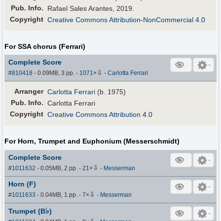
Pub
.
Info.
Rafael Sales Arantes, 2019.
Copyright
Creative Commons Attribution-NonCommercial 4.0
For SSA chorus (Ferrari)
Complete Score
⇩
#810418
- 0.09MB, 3 pp.
-
1071
×
-
Carlotta Ferrari
Arranger
Carlotta Ferrari
(b. 1975)
Pub
.
Info.
Carlotta Ferrari
Copyright
Creative Commons Attribution 4.0
For Horn, Trumpet and Euphonium (Messerschmidt)
Complete Score
⇩
#1011632
- 0.05MB, 2 pp.
-
21
×
-
Messerman
Horn (F)
⇩
#1011633
- 0.04MB, 1 pp.
-
7
×
-
Messerman
♭
Trumpet (B
)