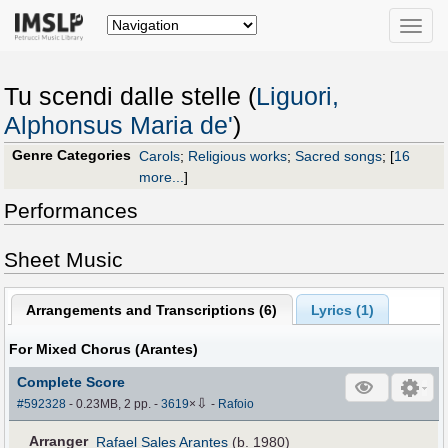
Toggle
naviga
Tu scendi dalle stelle (
Liguori,
Alphonsus Maria de'
)
Genre Categories
Carols
;
Religious works
;
Sacred songs
;
[
16
more...
]
Performances
Sheet Music
Arrangements and Transcriptions (
6
)
Lyrics (1)
For Mixed Chorus (Arantes)
Complete Score
⇩
#592328
- 0.23MB, 2 pp.
-
3619
×
-
Rafoio
Arranger
Rafael Sales Arantes
(b. 1980)