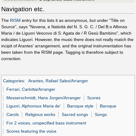
Navigation etc.
The
RISM
entry for this lists it as anonymous, but under "Title on
Source", says "Novena, e Natività del N. S. G. C. / Del B:o Alfonso
Maria / de Liguori Vescovo di S: Agata de / R Gesù Bambino", which
indicates Liguori. However, the music there does not really match the
incipit of Arantes' arrangement, and the original instrumentation has
been taken from the RISM page. Tagging is therefore subject to
correction.
Categories
:
Arantes, Rafael Sales/Arranger
Ferrari, Carlotta/Arranger
Messerschmidt, Hans Jorgen/Arranger
Scores
Liguori, Alphonsus Maria de'
Baroque style
Baroque
Carols
Religious works
Sacred songs
Songs
For 2 voices, unspecified bass instrument
Scores featuring the voice