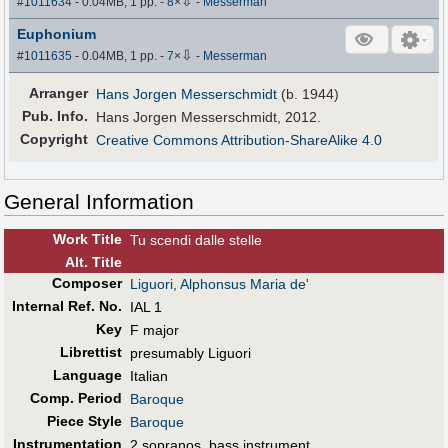
⇩
#1011634
- 0.04MB, 1 pp.
-
8
×
-
Messerman
Euphonium
⇩
#1011635
- 0.04MB, 1 pp.
-
7
×
-
Messerman
Arranger
Hans Jorgen Messerschmidt
(b. 1944)
Pub
.
Info.
Hans Jorgen Messerschmidt, 2012.
Copyright
Creative Commons Attribution-ShareAlike 4.0
General Information
Work Title
Tu scendi dalle stelle
Alt
.
Title
Composer
Liguori, Alphonsus Maria de'
Internal Ref. No.
IAL 1
Key
F major
Librettist
presumably Liguori
Language
Italian
Comp. Period
Baroque
Piece Style
Baroque
Instrumentation
2 sopranos, bass instrument