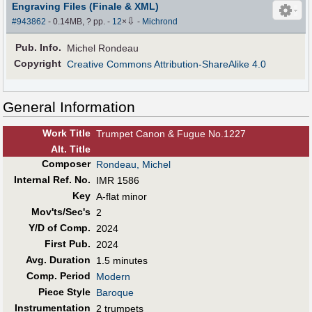
Engraving Files (Finale & XML)
⇩
#943862
- 0.14MB, ? pp.
-
12
×
-
Michrond
Pub
.
Info.
Michel Rondeau
Copyright
Creative Commons Attribution-ShareAlike 4.0
General Information
Work Title
Trumpet Canon & Fugue No.1227
Alt
.
Title
Composer
Rondeau, Michel
Internal Ref. No.
IMR 1586
Key
A-flat minor
Mov'ts/Sec's
2
Y/D of Comp.
2024
First Pub
.
2024
Avg. Duration
1.5 minutes
Comp. Period
Modern
Piece Style
Baroque
Instrumentation
2 trumpets