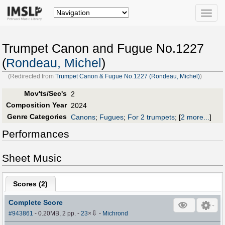
Toggle
naviga
Trumpet Canon and Fugue No.1227
(
Rondeau, Michel
)
(Redirected from
Trumpet Canon & Fugue No.1227 (Rondeau, Michel)
)
Mov'ts/Sec's
2
Composition Year
2024
Genre Categories
Canons
;
Fugues
;
For 2 trumpets
;
[
2 more...
]
Performances
Sheet Music
Scores (
2
)
Complete Score
⇩
#943861
- 0.20MB, 2 pp.
-
23
×
-
Michrond