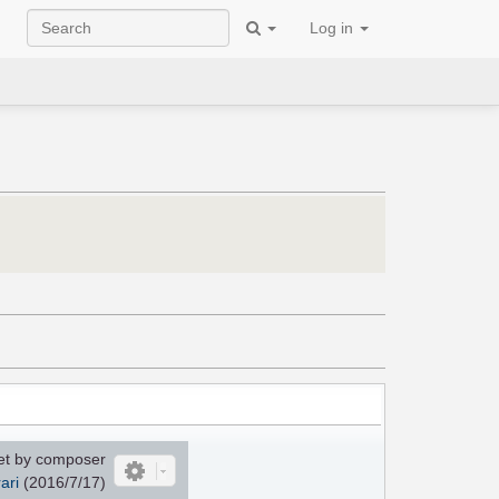
Log in
et by composer
ari
(2016/7/17)