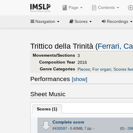
Page
Contents
Navigation
Scores
Recordings
Trittico della Trinità (
Ferrari, Ca
Movements/Sections
3
Composition Year
2016
Genre Categories
Pieces
;
For organ
;
Scores fea
Performances
[show]
Sheet Music
Scores (
1
)
Complete score
#430597
- 0.40MB, 7 pp.
-
(
0
)
-
29