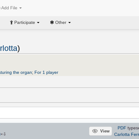
Add File
Participate
Other
rlotta
)
turing the organ
;
For 1 player
PDF
types
View
⇩
Carlotta Ferr
8
×