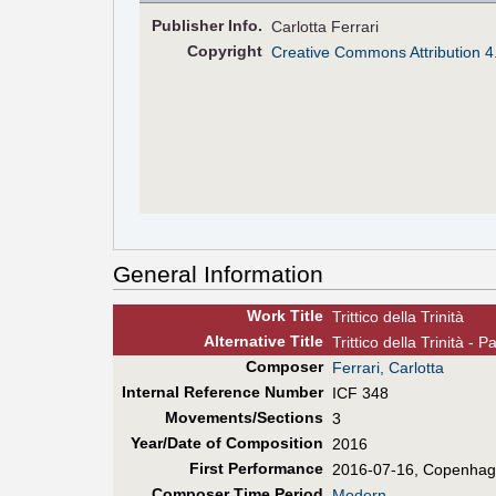
Pub
lisher
Info.
Carlotta Ferrari
Copyright
Creative Commons Attribution 4
General Information
Work Title
Trittico della Trinità
Alt
ernative
Title
Trittico della Trinità - P
Composer
Ferrari, Carlotta
Internal Reference Number
ICF 348
Movements/Sections
3
Year/Date of Composition
2016
First Perf
ormance
2016-07-16, Copenha
Composer Time Period
Modern