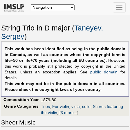
Toggle
naviga
String Trio in D major (
Taneyev,
Sergey
)
This work has been identified as being in the public domain
in Canada, as well as countries where the copyright term is
life+50 or life+70 years (including all EU countries).
However,
this work is probably still protected by copyright in the United
States, unless an exception applies. See
public domain
for
details.
This work may not be in the public domain in all countries.
Please check the copyright laws of your country.
Composition Year
1879-80
Genre Categories
Trios
;
For violin, viola, cello
;
Scores featuring
the violin
;
[
3 more...
]
Sheet Music