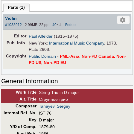
Parts (
1
)
Violin
⇩
#1038912
- 2.99MB, 22 pp.
-
40
×
-
Feduol
Editor
Paul Affelder
(1915–1975)
Pub
.
Info.
New York:
International Music Company
, 1973.
Plate 2608.
Copyright
Public Domain
-
PML-Asia, Non-PD Canada, Non-
PD US, Non-PD EU
General Information
Work Title
String Trio in D major
Alt
.
Title
Струнное трио
Composer
Taneyev, Sergey
Internal Ref. No.
IST 76
Key
D major
Y/D of Comp.
1879-80
First Pub
.
1956