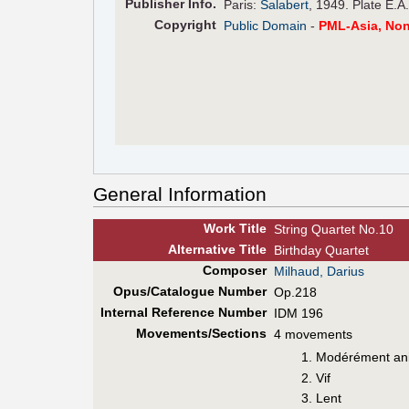
Pub
lisher
Info.
Paris:
Salabert
, 1949. Plate E.A
Copyright
Public Domain
-
PML-Asia, No
General Information
Work Title
String Quartet No.10
Alt
ernative
Title
Birthday Quartet
Composer
Milhaud, Darius
Opus/Catalogue Number
Op.218
Internal Reference Number
IDM 196
Movements/Sections
4 movements
Modérément an
Vif
Lent