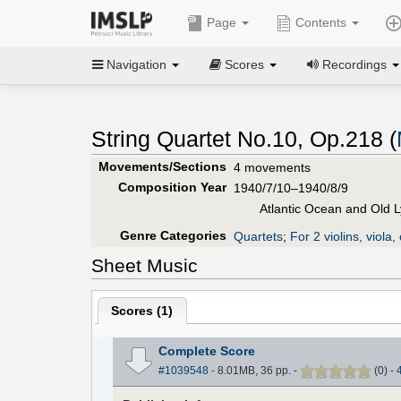
Page
Contents
Navigation
Scores
Recordings
String Quartet No.10, Op.218 (
Movements/Sections
4 movements
Composition Year
1940/7/10–1940/8/9
Atlantic Ocean and Old 
Genre Categories
Quartets
;
For 2 violins, viola, 
Sheet Music
Scores (
1
)
Complete Score
#1039548
- 8.01MB, 36 pp.
-
(
0
)
-