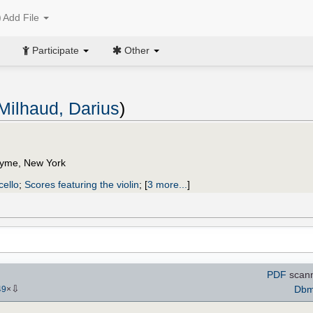
Add File
Participate
Other
Milhaud, Darius
)
Lyme, New York
cello
;
Scores featuring the violin
;
[
3 more...
]
PDF
scann
⇩
Dbmi
49
×