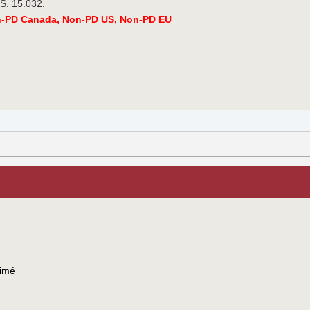
.S. 15.032.
n-PD Canada, Non-PD US, Non-PD EU
imé