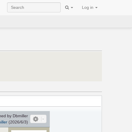
Log in
ed by Dbmiller
ller
(2026/6/3)