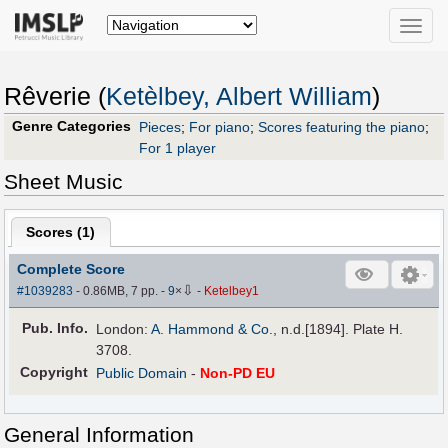
Toggle
naviga
Rêverie (
Ketèlbey, Albert William
)
Genre Categories
Pieces
;
For piano
;
Scores featuring the piano
;
For 1 player
Sheet Music
Scores (
1
)
Complete Score
⇩
#1039283
- 0.86MB, 7 pp.
-
9
×
-
Ketelbey1
Pub
.
Info.
London:
A. Hammond & Co.
, n.d.[1894]. Plate H.
3708.
Copyright
Public Domain
-
Non-PD EU
General Information