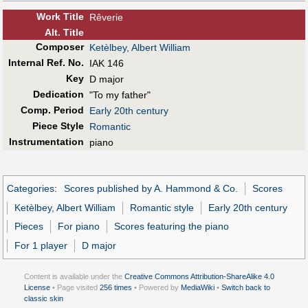
Work Title
Rêverie
Alt
.
Title
Composer
Ketèlbey, Albert William
Internal Ref. No.
IAK 146
Key
D major
Dedication
"To my father"
Comp. Period
Early 20th century
Piece Style
Romantic
Instrumentation
piano
Categories
:
Scores published by A. Hammond & Co.
Scores
Ketèlbey, Albert William
Romantic style
Early 20th century
Pieces
For piano
Scores featuring the piano
For 1 player
D major
Content is available under the
Creative Commons Attribution-ShareAlike 4.0
License
• Page visited
256 times
• Powered by
MediaWiki
•
Switch back to
classic skin