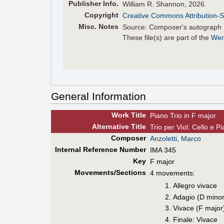
Pub
lisher
Info.
William R. Shannon, 2026.
Copyright
Creative Commons Attribution-S
Misc. Notes
Source: Composer's autograph 
These file(s) are part of the
Wer
General Information
Work Title
Piano Trio in F major
Alt
ernative
Title
Trio per Viol: Cello e 
Composer
Anzoletti, Marco
Internal Reference Number
IMA 345
Key
F major
Movements/Sections
4 movements:
Allegro vivace
Adagio (D minor
Vivace (F major
Finale: Vivace