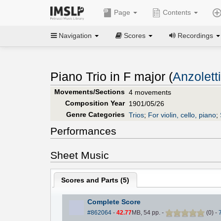
Page
Contents
Navigation
Scores
Recordings
Piano Trio in F major (
Anzolett
Movements/Sections
4 movements
Composition Year
1901/05/26
Genre Categories
Trios
;
For violin, cello, piano
;
Performances
Sheet Music
Scores and Parts (
5
)
Complete Score
#862064
-
42.77
MB, 54 pp.
-
(
0
)
-