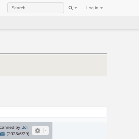
Log in
canned by
BdT
的龍
(2023/6/29)