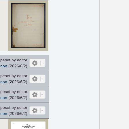
peset by editor
nnon
(2026/6/2)
peset by editor
nnon
(2026/6/2)
peset by editor
nnon
(2026/6/2)
peset by editor
nnon
(2026/6/2)