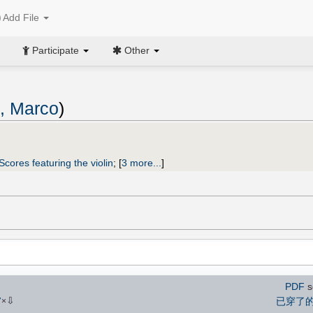
Add File
Participate
Other
i, Marco
)
Scores featuring the violin
;
[
3 more...
]
PDF
s
⇩
已穿了
7
×