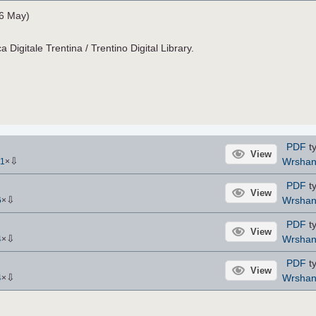
26 May)
a Digitale Trentina / Trentino Digital Library.
PDF
ty
View
⇩
Wrsha
11
×
PDF
ty
View
⇩
Wrsha
6
×
PDF
ty
View
⇩
Wrsha
4
×
PDF
ty
View
⇩
Wrsha
4
×