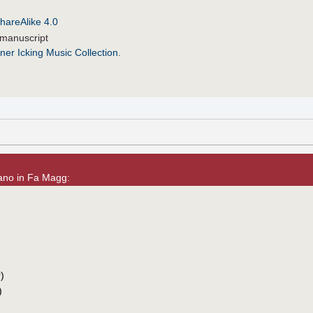
hareAlike 4.0
manuscript
ner Icking Music Collection
.
Piano in Fa Magg:
)
)