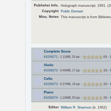
Pub
lisher
Info.
Holograph manuscript, 1901. (
Copyright
Public Domain
Misc. Notes
This manuscript is from Bibliotec
Complete Score
#1039271
- 1.11MB, 33 pp.
-
(
0
)
-
Violin
#1039272
- 0.40MB, 17 pp.
-
(
0
)
-
Cello
#1039273
- 0.37MB, 16 pp.
-
(
0
)
-
Piano
#1039274
- 1.16MB, 50 pp.
-
(
0
)
-
Editor
William R. Shannon
(b. 1952)