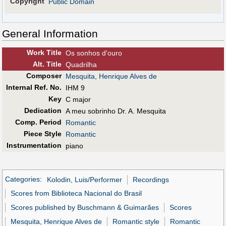
Copyright
Public Domain
General Information
Work Title
Os sonhos d'ouro
Alt
.
Title
Quadrilha
Composer
Mesquita, Henrique Alves de
Internal Ref. No.
IHM 9
Key
C major
Dedication
A meu sobrinho Dr. A. Mesquita
Comp. Period
Romantic
Piece Style
Romantic
Instrumentation
piano
Categories
:
Kolodin, Luis/Performer
Recordings
Scores from Biblioteca Nacional do Brasil
Scores published by Buschmann & Guimarães
Scores
Mesquita, Henrique Alves de
Romantic style
Romantic