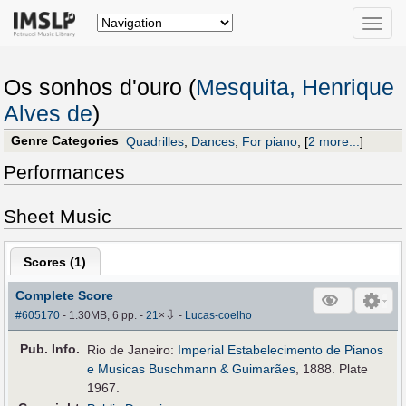
Toggle
naviga
Os sonhos d'ouro (
Mesquita, Henrique
Alves de
)
Genre Categories
Quadrilles
;
Dances
;
For piano
;
[
2 more...
]
Performances
Sheet Music
Scores (
1
)
Complete Score
⇩
#605170
- 1.30MB, 6 pp.
-
21
×
-
Lucas-coelho
Pub
.
Info.
Rio de Janeiro:
Imperial Estabelecimento de Pianos
e Musicas Buschmann & Guimarães
, 1888. Plate
1967.