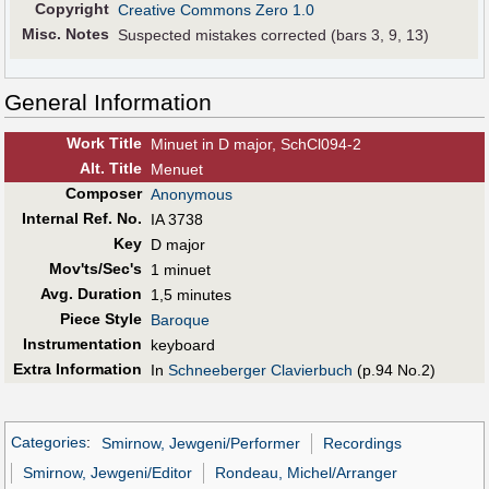
Copyright
Creative Commons Zero 1.0
Misc. Notes
Suspected mistakes corrected (bars 3, 9, 13)
General Information
Work Title
Minuet in D major, SchCl094-2
Alt
.
Title
Menuet
Composer
Anonymous
Internal Ref. No.
IA 3738
Key
D major
Mov'ts/Sec's
1 minuet
Avg. Duration
1,5 minutes
Piece Style
Baroque
Instrumentation
keyboard
Extra Information
In
Schneeberger Clavierbuch
(p.94 No.2)
Categories
:
Smirnow, Jewgeni/Performer
Recordings
Smirnow, Jewgeni/Editor
Rondeau, Michel/Arranger