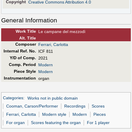
Copyright
Creative Commons Attribution 4.0
General Information
Work Title
Le campane del mezzodì
Alt
.
Title
Composer
Ferrari, Carlotta
Internal Ref. No.
ICF 811
Y/D of Comp.
2021
Comp. Period
Modern
Piece Style
Modern
Instrumentation
organ
Categories
:
Works not in public domain
Cooman, Carson/Performer
Recordings
Scores
Ferrari, Carlotta
Modern style
Modern
Pieces
For organ
Scores featuring the organ
For 1 player