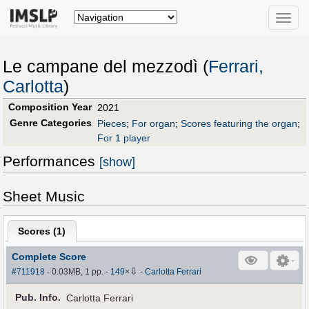
Toggle
naviga
Le campane del mezzodì (
Ferrari,
Carlotta
)
Composition Year
2021
Genre Categories
Pieces
;
For organ
;
Scores featuring the organ
;
For 1 player
Performances
[show]
Sheet Music
Scores (
1
)
Complete Score
⇩
#711918
- 0.03MB, 1 pp.
-
149
×
-
Carlotta Ferrari
Pub
.
Info.
Carlotta Ferrari