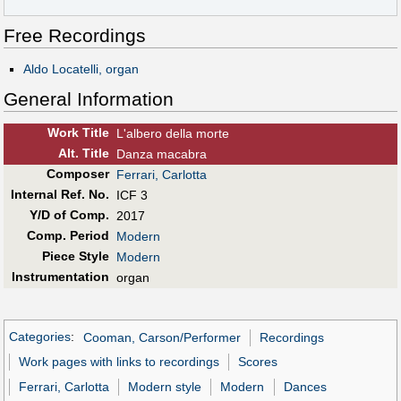
Free Recordings
Aldo Locatelli, organ
General Information
Work Title
L'albero della morte
Alt
.
Title
Danza macabra
Composer
Ferrari, Carlotta
Internal Ref. No.
ICF 3
Y/D of Comp.
2017
Comp. Period
Modern
Piece Style
Modern
Instrumentation
organ
Categories
:
Cooman, Carson/Performer
Recordings
Work pages with links to recordings
Scores
Ferrari, Carlotta
Modern style
Modern
Dances