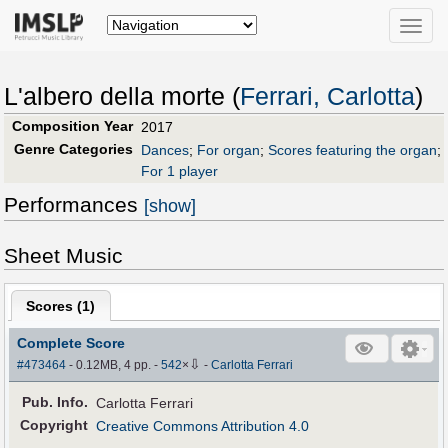
Toggle
naviga
L'albero della morte (
Ferrari, Carlotta
)
Composition Year
2017
Genre Categories
Dances
;
For organ
;
Scores featuring the organ
;
For 1 player
Performances
[show]
Sheet Music
Scores (
1
)
Complete Score
⇩
#473464
- 0.12MB, 4 pp.
-
542
×
-
Carlotta Ferrari
Pub
.
Info.
Carlotta Ferrari
Copyright
Creative Commons Attribution 4.0