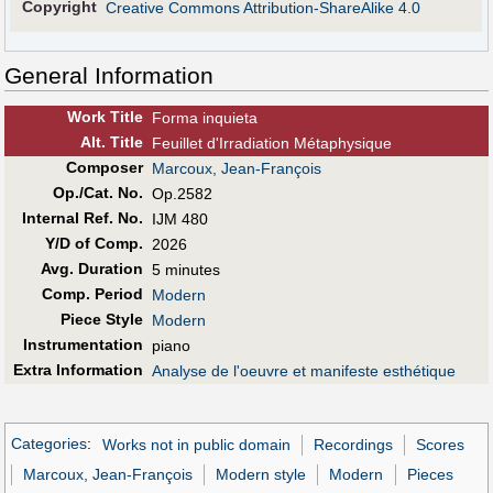
Copyright
Creative Commons Attribution-ShareAlike 4.0
General Information
Work Title
Forma inquieta
Alt
.
Title
Feuillet d'Irradiation Métaphysique
Composer
Marcoux, Jean-François
Op./Cat. No.
Op.2582
Internal Ref. No.
IJM 480
Y/D of Comp.
2026
Avg. Duration
5 minutes
Comp. Period
Modern
Piece Style
Modern
Instrumentation
piano
Extra Information
Analyse de l'oeuvre et manifeste esthétique
Categories
:
Works not in public domain
Recordings
Scores
Marcoux, Jean-François
Modern style
Modern
Pieces