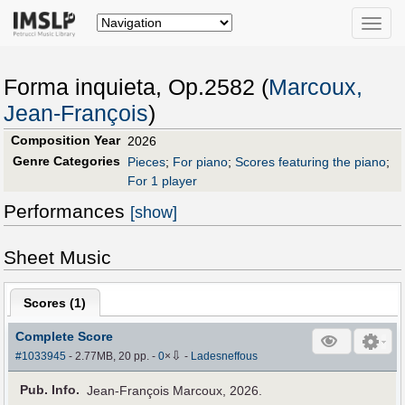
Toggle
naviga
Forma inquieta, Op.2582 (
Marcoux,
Jean-François
)
Composition Year
2026
Genre Categories
Pieces
;
For piano
;
Scores featuring the piano
;
For 1 player
Performances
[show]
Sheet Music
Scores (
1
)
Complete Score
⇩
#1033945
- 2.77MB, 20 pp.
-
0
×
-
Ladesneffous
Pub
.
Info.
Jean-François Marcoux, 2026.