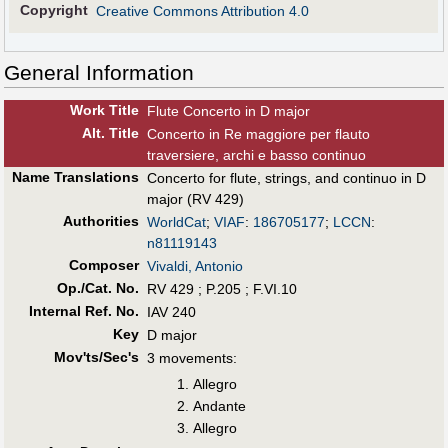
Copyright
Creative Commons Attribution 4.0
General Information
Work Title
Flute Concerto in D major
Alt
.
Title
Concerto in Re maggiore per flauto
traversiere, archi e basso continuo
Name Translations
Concerto for flute, strings, and continuo in D
major (RV 429)
Authorities
WorldCat
;
VIAF
:
186705177
;
LCCN
:
n81119143
Composer
Vivaldi, Antonio
Op./Cat. No.
RV 429 ; P.205 ; F.VI.10
Internal Ref. No.
IAV 240
Key
D major
Mov'ts/Sec's
3 movements:
Allegro
Andante
Allegro