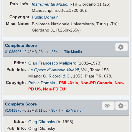
Pub
.
Info.
Instrumental Music
, I-Tn Giordano 31 (25)
Manuscript, n.d.(ca.1720-36).
Copyright
Public Domain
Misc. Notes
Biblioteca Nazionale Universitaria, Turin (I-Tn):
Giordano 31 (f.260r-265v)
Complete Score
⇩
#1038996
- 2.48MB, 28 pp.
-
85
×
-
Tito Manlio
Editor
Gian Francesco Malipiero
(1882–1973)
Pub
.
Info.
Le Opere di Antonio Vivaldi
, Vol., Tomo 153
Milano:
G. Ricordi & C.
, 1953. Plate P.R. 678.
Copyright
Public Domain
-
PML-Asia, Non-PD Canada, Non-
PD US, Non-PD EU
Complete Score
⇩
#1041876
- 0.22MB, 11 pp.
-
36
×
-
Tito Manlio
Editor
Oleg Dikansky
(b. 1995)
Pub
.
Info.
Oleg Dikansky