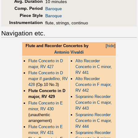
Avg. Duration
10 minutes
Comp. Period
Baroque
Piece Style
Baroque
Instrumentation
flute, strings, continuo
Navigation etc.
Flute and Recorder Concertos by
[
hide
]
Antonio Vivaldi
Flute Concerto in D
Alto Recorder
major, RV 427
Concerto in C minor,
RV 441
Flute Concerto in D
major
Il gardellino
, RV
Alto Recorder
428
(Op.10 No.3)
Concerto in F major,
RV 442
Flute Concerto in D
major, RV 429
Sopranino Recorder
Concerto in C major,
Flute Concerto in E
RV 443
minor, RV 430
(unauthentic
Sopranino Recorder
arrangement)
Concerto in C major,
RV 444
Flute Concerto in E
minor, RV 431
Sopranino Recorder