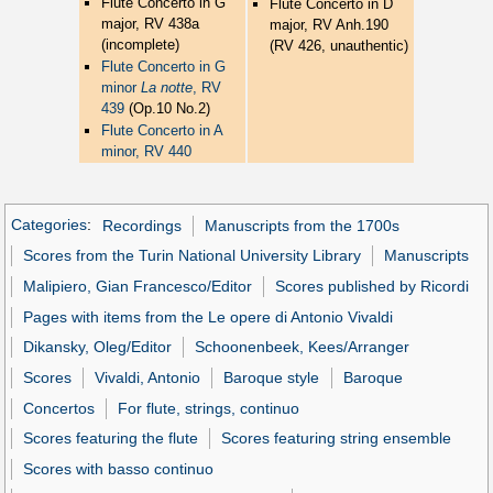
Flute Concerto in G
Flute Concerto in D
major, RV 438a
major, RV Anh.190
(incomplete)
(RV 426, unauthentic)
Flute Concerto in G
minor
La notte
, RV
439
(Op.10 No.2)
Flute Concerto in A
minor, RV 440
Categories
:
Recordings
Manuscripts from the 1700s
Scores from the Turin National University Library
Manuscripts
Malipiero, Gian Francesco/Editor
Scores published by Ricordi
Pages with items from the Le opere di Antonio Vivaldi
Dikansky, Oleg/Editor
Schoonenbeek, Kees/Arranger
Scores
Vivaldi, Antonio
Baroque style
Baroque
Concertos
For flute, strings, continuo
Scores featuring the flute
Scores featuring string ensemble
Scores with basso continuo