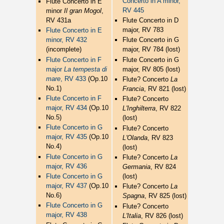
Concerto in A minor,
Flute Concerto in E
RV 445
minor
Il gran Mogol
,
RV 431a
Flute Concerto in D
major, RV 783
Flute Concerto in E
minor, RV 432
Flute Concerto in G
(incomplete)
major, RV 784 (lost)
Flute Concerto in F
Flute Concerto in G
major
La tempesta di
major, RV 805 (lost)
mare
, RV 433
(Op.10
Flute? Concerto
La
No.1)
Francia
, RV 821 (lost)
Flute Concerto in F
Flute? Concerto
major, RV 434
(Op.10
L'Inghilterra
, RV 822
No.5)
(lost)
Flute Concerto in G
Flute? Concerto
major, RV 435
(Op.10
L'Olanda
, RV 823
No.4)
(lost)
Flute Concerto in G
Flute? Concerto
La
major, RV 436
Germania
, RV 824
Flute Concerto in G
(lost)
major, RV 437
(Op.10
Flute? Concerto
La
No.6)
Spagna
, RV 825 (lost)
Flute Concerto in G
Flute? Concerto
major, RV 438
L'Italia
, RV 826 (lost)