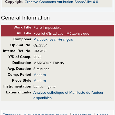
Copyright
Creative Commons Attribution-ShareAlike 4.0
General Information
Work Title
Faire l'impossible
Alt
.
Title
Feuillet d'Irradiation Métaphysique
Composer
Marcoux, Jean-François
Op./Cat. No.
Op.2334
Internal Ref. No.
IJM 498
Y/D of Comp.
2026
Dedication
MARCOUX Thierry
Avg. Duration
5 minutes
Comp. Period
Modern
Piece Style
Modern
Instrumentation
bansuri, guitar
External Links
Analyse esthétique et Manifeste de l'auteur
disponibles
Categories
:
Works not in public domain
Recordings
Scores