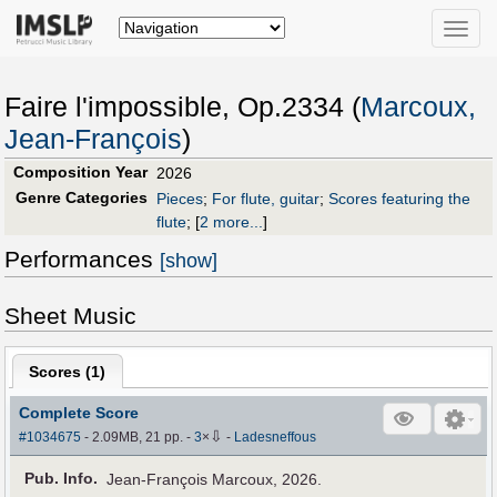
Toggle
naviga
Faire l'impossible, Op.2334 (
Marcoux,
Jean-François
)
Composition Year
2026
Genre Categories
Pieces
;
For flute, guitar
;
Scores featuring the
flute
;
[
2 more...
]
Performances
[show]
Sheet Music
Scores (
1
)
Complete Score
⇩
#1034675
- 2.09MB, 21 pp.
-
3
×
-
Ladesneffous
Pub
.
Info.
Jean-François Marcoux, 2026.