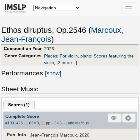
Toggle
naviga
Ethos diruptus, Op.2546 (
Marcoux,
Jean-François
)
Composition Year
2026
Genre Categories
Pieces
;
For violin, piano
;
Scores featuring the
violin
;
[
2 more...
]
Performances
[show]
Sheet Music
Scores (
1
)
Complete Score
⇩
#1031425
- 1.63MB, 11 pp.
-
3
×
-
Ladesneffous
Pub
.
Info.
Jean-François Marcoux, 2026.