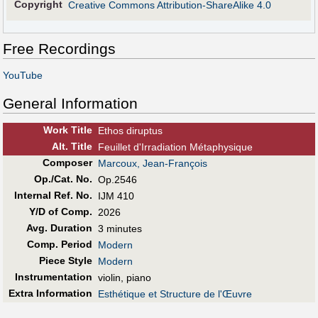
Copyright
Creative Commons Attribution-ShareAlike 4.0
Free Recordings
YouTube
General Information
Work Title
Ethos diruptus
Alt
.
Title
Feuillet d'Irradiation Métaphysique
Composer
Marcoux, Jean-François
Op./Cat. No.
Op.2546
Internal Ref. No.
IJM 410
Y/D of Comp.
2026
Avg. Duration
3 minutes
Comp. Period
Modern
Piece Style
Modern
Instrumentation
violin, piano
Extra Information
Esthétique et Structure de l'Œuvre