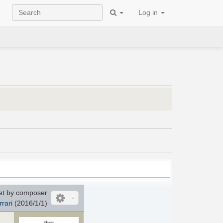
Log in
et by composer
rrari
(2016/1/1)