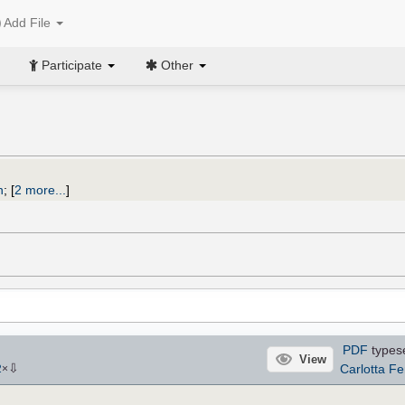
Add File
Participate
Other
n
;
[
2 more...
]
PDF
types
View
⇩
Carlotta Fe
2
×