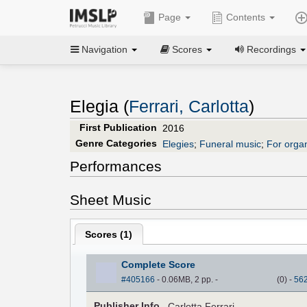
Page
Contents
Navigation
Scores
Recordings
Elegia (
Ferrari, Carlotta
)
First Publication
2016
Genre Categories
Elegies
;
Funeral music
;
For orga
Performances
Sheet Music
Scores (
1
)
Complete Score
#405166
- 0.06MB, 2 pp.
-
(
0
)
-
56
Pub
lisher
Info.
Carlotta Ferrari