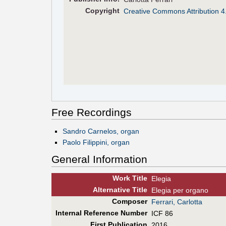
Copyright
Creative Commons Attribution 4
Free Recordings
Sandro Carnelos, organ
Paolo Filippini, organ
General Information
Work Title
Elegia
Alt
ernative
Title
Elegia per organo
Composer
Ferrari, Carlotta
Internal Reference Number
ICF 86
First Pub
lication
2016