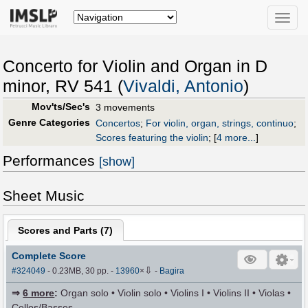
Toggle
naviga
Concerto for Violin and Organ in D
minor, RV 541 (
Vivaldi, Antonio
)
Mov'ts/Sec's
3 movements
Genre Categories
Concertos
;
For violin, organ, strings, continuo
;
Scores featuring the violin
;
[
4 more...
]
Performances
[show]
Sheet Music
Scores and Parts (
7
)
Complete Score
⇩
#324049
- 0.23MB, 30 pp.
-
13960
×
-
Bagira
⇒
6 more
:
Organ solo • Violin solo • Violins I • Violins II • Violas •
Cellos/Basses