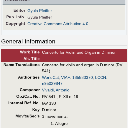
Editor
Gyula Pfeiffer
Pub
.
Info.
Gyula Pfeiffer
Copyright
Creative Commons Attribution 4.0
General Information
Work Title
Concerto for Violin and Organ in D minor
Alt
.
Title
Name Translations
Concerto for violin and organ in D minor (RV
541)
Authorities
WorldCat
;
VIAF
:
185583370
;
LCCN
:
n95029847
Composer
Vivaldi, Antonio
Op./Cat. No.
RV 541 ; F. XII n. 19
Internal Ref. No.
IAV 193
Key
D minor
Mov'ts/Sec's
3 movements:
Allegro