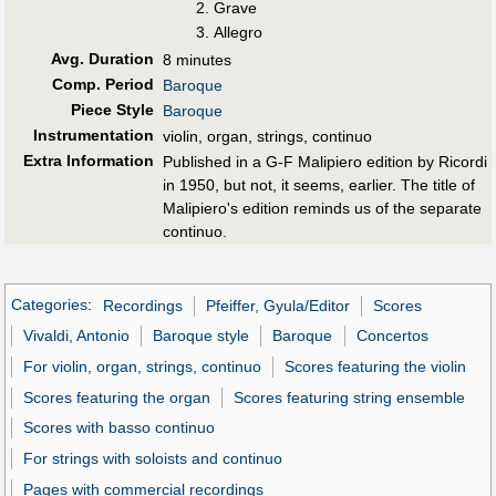
Grave
Allegro
Avg. Duration
8 minutes
Comp. Period
Baroque
Piece Style
Baroque
Instrumentation
violin, organ, strings, continuo
Extra Information
Published in a G-F Malipiero edition by Ricordi
in 1950, but not, it seems, earlier. The title of
Malipiero's edition reminds us of the separate
continuo.
Categories
:
Recordings
Pfeiffer, Gyula/Editor
Scores
Vivaldi, Antonio
Baroque style
Baroque
Concertos
For violin, organ, strings, continuo
Scores featuring the violin
Scores featuring the organ
Scores featuring string ensemble
Scores with basso continuo
For strings with soloists and continuo
Pages with commercial recordings