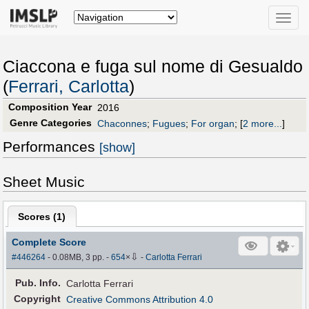
Toggle
naviga
Ciaccona e fuga sul nome di Gesualdo
(
Ferrari, Carlotta
)
Composition Year
2016
Genre Categories
Chaconnes
;
Fugues
;
For organ
;
[
2 more...
]
Performances
[show]
Sheet Music
Scores (
1
)
Complete Score
⇩
#446264
- 0.08MB, 3 pp.
-
654
×
-
Carlotta Ferrari
Pub
.
Info.
Carlotta Ferrari
Copyright
Creative Commons Attribution 4.0