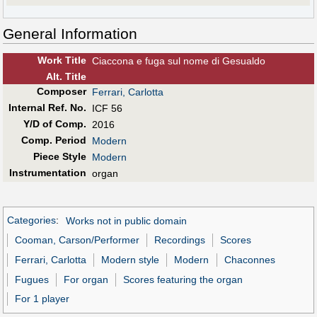
General Information
Work Title
Ciaccona e fuga sul nome di Gesualdo
Alt
.
Title
Composer
Ferrari, Carlotta
Internal Ref. No.
ICF 56
Y/D of Comp.
2016
Comp. Period
Modern
Piece Style
Modern
Instrumentation
organ
Categories
:
Works not in public domain
Cooman, Carson/Performer
Recordings
Scores
Ferrari, Carlotta
Modern style
Modern
Chaconnes
Fugues
For organ
Scores featuring the organ
For 1 player