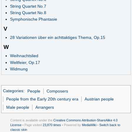
String Quartet No.7
String Quartet No.8
Symphonische Phantasie
V
28 Variationen über ein achttaktiges Thema, Op.15
W
Weihnachtslied
Weltfeier, Op.17
Widmung
Categories
:
People
Composers
People from the Early 20th century era
Austrian people
Male people
Arrangers
Content is available under the
Creative Commons Attribution-ShareAlike 4.0
License
• Page visited
23,870 times
• Powered by
MediaWiki
•
Switch back to
classic skin