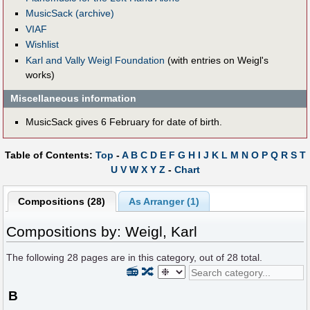
MusicSack (archive)
VIAF
Wishlist
Karl and Vally Weigl Foundation
(with entries on Weigl's
works)
Miscellaneous information
MusicSack gives 6 February for date of birth.
Table of Contents:
Top
-
A
B
C
D
E
F
G
H
I
J
K
L
M
N
O
P
Q
R
S
T
U
V
W
X
Y
Z
-
Chart
Compositions (28)
As Arranger (1)
Compositions by: Weigl, Karl
The following
28
pages are in this category, out of
28
total.
📻
🔀
B