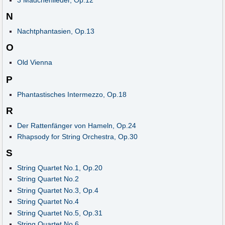
3 Mädchenlieder, Op.12
N
Nachtphantasien, Op.13
O
Old Vienna
P
Phantastisches Intermezzo, Op.18
R
Der Rattenfänger von Hameln, Op.24
Rhapsody for String Orchestra, Op.30
S
String Quartet No.1, Op.20
String Quartet No.2
String Quartet No.3, Op.4
String Quartet No.4
String Quartet No.5, Op.31
String Quartet No.6