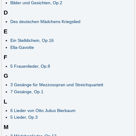
Bilder und Gesichten, Op.2
D
Des deutschen Mädchens Kriegslied
E
Ein Stelldichein, Op.16
Ella-Gavotte
F
5 Frauenlieder, Op.8
G
3 Gesänge für Mezzosopran und Streichquartett
7 Gesänge, Op.1
L
6 Lieder von Otto Julius Bierbaum
5 Lieder, Op.3
M