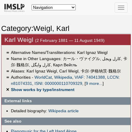
Toggle
naviga
Category:Weigl, Karl
Karl Weigl
(2 February 1881 — 11 August 1949)
＝
Alternative Names/Transliterations: Karl Ignaz Weigl
＝
Name in Other Languages:
カール・ヴァイグル
,
كارل ويجل
,
卡
尔·魏格尔
,
کارل وایگل
,
Карл Вейгль
＝
Aliases:
Karl Ignaz Weigl
,
Carl Weigl
,
卡尔·伊格纳茨·魏格尔
＝
Authorities -
WorldCat
,
Wikipedia
,
VIAF
:
74041388
,
LCCN
:
n81074331
,
ISNI
:
0000000110709329
,
[
9 more...
]
✕
Show works by type/instrument
External links
Detailed biography:
Wikipedia article
See also
Pianomusic for the Left Hand Alone