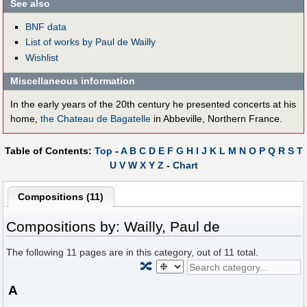
See also
BNF data
List of works by Paul de Wailly
Wishlist
Miscellaneous information
In the early years of the 20th century he presented concerts at his
home,
the Chateau de Bagatelle
in Abbeville, Northern France.
Table of Contents:
Top
-
A
B
C
D
E
F
G
H
I
J
K
L
M
N
O
P
Q
R
S
T
U
V
W
X
Y
Z
-
Chart
Compositions (11)
Compositions by: Wailly, Paul de
The following
11
pages are in this category, out of
11
total.
🔀
A