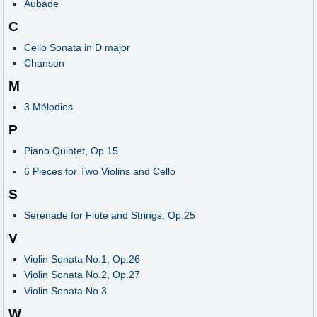
Aubade
C
Cello Sonata in D major
Chanson
M
3 Mélodies
P
Piano Quintet, Op.15
6 Pieces for Two Violins and Cello
S
Serenade for Flute and Strings, Op.25
V
Violin Sonata No.1, Op.26
Violin Sonata No.2, Op.27
Violin Sonata No.3
W