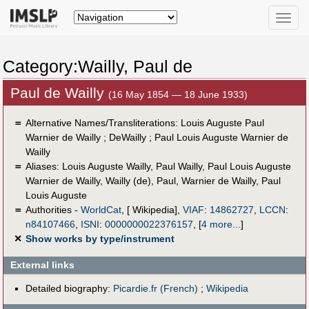
Toggle
naviga
Category:Wailly, Paul de
Paul de Wailly
(16 May 1854 — 18 June 1933)
＝
Alternative Names/Transliterations: Louis Auguste Paul
Warnier de Wailly ; DeWailly ; Paul Louis Auguste Warnier de
Wailly
＝
Aliases:
Louis Auguste Wailly
,
Paul Wailly
,
Paul Louis Auguste
Warnier de Wailly
,
Wailly (de), Paul
,
Warnier de Wailly, Paul
Louis Auguste
＝
Authorities -
WorldCat
, [ Wikipedia],
VIAF
:
14862727
,
LCCN
:
n84107466
,
ISNI
:
0000000022376157
,
[
4 more...
]
✕
Show works by type/instrument
External links
Detailed biography:
Picardie.fr (French)
;
Wikipedia