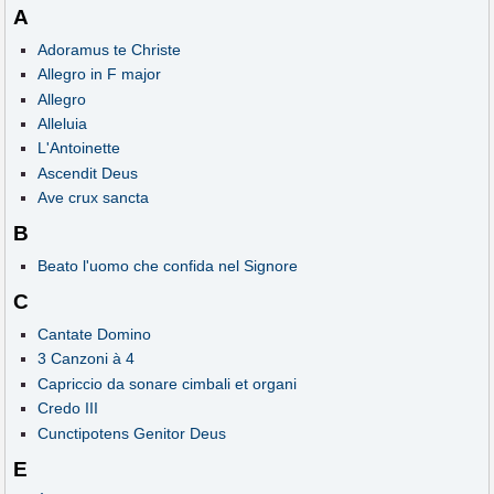
A
Adoramus te Christe
Allegro in F major
Allegro
Alleluia
L'Antoinette
Ascendit Deus
Ave crux sancta
B
Beato l'uomo che confida nel Signore
C
Cantate Domino
3 Canzoni à 4
Capriccio da sonare cimbali et organi
Credo III
Cunctipotens Genitor Deus
E