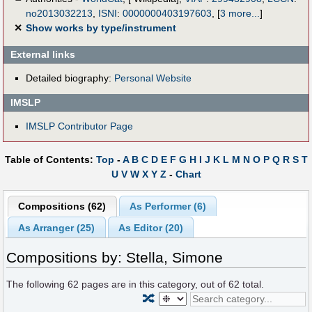
no2013032213
,
ISNI
:
0000000403197603
,
[
3 more...
]
✕
Show works by type/instrument
External links
Detailed biography:
Personal Website
IMSLP
IMSLP Contributor Page
Table of Contents:
Top
-
A
B
C
D
E
F
G
H
I
J
K
L
M
N
O
P
Q
R
S
T
U
V
W
X
Y
Z
-
Chart
Compositions (62)
As Performer (6)
As Arranger (25)
As Editor (20)
Compositions by: Stella, Simone
The following
62
pages are in this category, out of
62
total.
🔀