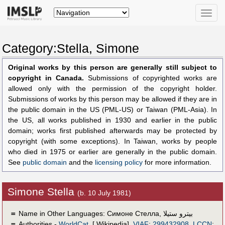
Toggle
naviga
Category:Stella, Simone
Original works by this person are generally still subject to
copyright in Canada.
Submissions of copyrighted works are
allowed only with the permission of the copyright holder.
Submissions of works by this person may be allowed if they are in
the public domain in the US (PML-US) or Taiwan (PML-Asia). In
the US, all works published in 1930 and earlier in the public
domain; works first published afterwards may be protected by
copyright (with some exceptions). In Taiwan, works by people
who died in 1975 or earlier are generally in the public domain.
See
public domain
and the
licensing policy
for more information.
Simone Stella
(b. 10 July 1981)
＝
Name in Other Languages:
Симоне Стелла
,
بيترو ستيلا
＝
Authorities -
WorldCat
, [ Wikipedia],
VIAF
:
299432908
,
LCCN
: