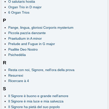
O salutaris hostia
Organ Trio in D major
6 Organ Trios
P
Pange, lingua, gloriosi Corporis mysterium
Piccola pazzìa danzante
Praeludium in A minor
Prelude and Fugue in G major
Psallite Deo Nostro
Psichedèlia
R
Resta con noi, Signore, nell'ora della prova
Resurrexi
Ricercare à 4
S
Il Signore è buono e grande nell'amore
Il Signore è mia luce e mia salvezza
Il Signore ha pietà del suo popolo