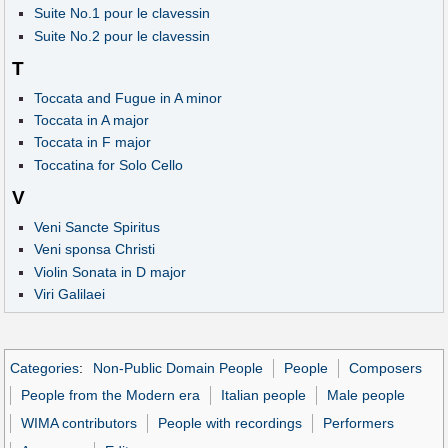
Suite No.1 pour le clavessin
Suite No.2 pour le clavessin
T
Toccata and Fugue in A minor
Toccata in A major
Toccata in F major
Toccatina for Solo Cello
V
Veni Sancte Spiritus
Veni sponsa Christi
Violin Sonata in D major
Viri Galilaei
Categories
:
Non-Public Domain People
People
Composers
People from the Modern era
Italian people
Male people
WIMA contributors
People with recordings
Performers