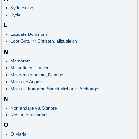
Kyrie eleison
Kyrie
L
Laudate Dominum
Lobt Gott, ihr Christen, allzugleich
M
Memorare
Minuetto in F major
Misereris omnium, Domine
Missa de Angelis
Missa in honorem Sancti Michaelis Archangeli
N
Non andare via Signore
Nos autem gloriari
O
O Maria