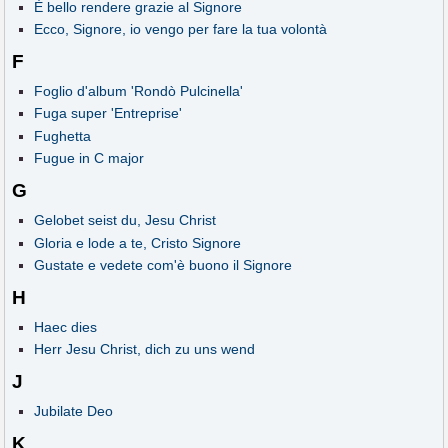
È bello rendere grazie al Signore
Ecco, Signore, io vengo per fare la tua volontà
F
Foglio d'album 'Rondò Pulcinella'
Fuga super 'Entreprise'
Fughetta
Fugue in C major
G
Gelobet seist du, Jesu Christ
Gloria e lode a te, Cristo Signore
Gustate e vedete com'è buono il Signore
H
Haec dies
Herr Jesu Christ, dich zu uns wend
J
Jubilate Deo
K