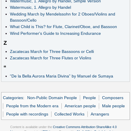
Watermusic, 1. Allegro by Handel, Simple Version
Watermusic, 1. Allegro by Handel
Wedding March by Mendelssohn for 2 Oboes/Violins and
Bassoon/Cello
What Child is This? for Flute, Clarinet/Oboe, and Bassoon
Wind Performer's Guide to Increasing Endurance
Z
Zacatecas March for Three Bassoons or Celli
Zacatecas March for Three Flutes or Violins
“
“De la Bella Aurora Maria Divina” by Manuel de Sumaya
Categories
:
Non-Public Domain People
People
Composers
People from the Modern era
American people
Male people
People with recordings
Collected Works
Arrangers
Content is available under the
Creative Commons Attribution-ShareAlike 4.0