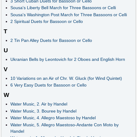
3 Short Cuban Duets for Bassoon or Cello
Sousa's Liberty Bell March for Three Bassoons or Celli
Sousa's Washington Post March for Three Bassoons or Celli
2 Spiritual Duets for Bassoon or Cello
T
2 Tin Pan Alley Duets for Bassoon or Cello
U
Ukranian Bells by Leontovich for 2 Oboes and English Horn
V
10 Variations on an Air of Chr. W. Gluck (for Wind Quintet)
6 Very Easy Duets for Bassoon or Cello
W
Water Music, 2. Air by Handel
Water Music, 3. Bouree by Handel
Water Music, 4. Allegro Maestoso by Handel
Water Music, 5. Allegro Maestoso-Andante Con Moto by
Handel