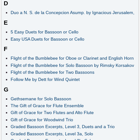
D
Duo a N. S. de la Concepcion Asump. by Ignacious Jerusalem,
E
5 Easy Duets for Bassoon or Cello
Easy USA Duets for Bassoon or Cello
F
Flight of the Bumblebee for Oboe or Clarinet and English Horn
Flight of the Bumblebee for Solo Bassoon by Rimsky Korsakov
Flight of the Bumblebee for Two Bassoons
Follow Me by Dett for Wind Quintet
G
Gethsemane for Solo Bassoon
The Gift of Grace for Flute Ensemble
Gift of Grace for Two Flutes and Alto Flute
Gift of Grace for Woodwind Trio
Graded Bassoon Excerpts, Level 3, Duets and a Trio
Graded Bassoon Excerpts, Level 3a, Solo