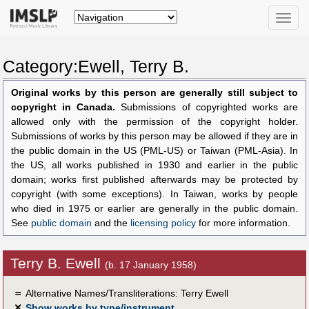
Toggle
naviga
Category:Ewell, Terry B.
Original works by this person are generally still subject to
copyright in Canada.
Submissions of copyrighted works are
allowed only with the permission of the copyright holder.
Submissions of works by this person may be allowed if they are in
the public domain in the US (PML-US) or Taiwan (PML-Asia). In
the US, all works published in 1930 and earlier in the public
domain; works first published afterwards may be protected by
copyright (with some exceptions). In Taiwan, works by people
who died in 1975 or earlier are generally in the public domain.
See
public domain
and the
licensing policy
for more information.
Terry B. Ewell
(b. 17 January 1958)
＝
Alternative Names/Transliterations: Terry Ewell
✕
Show works by type/instrument