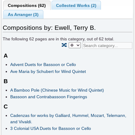
Compositions (62)
Collected Works (2)
As Arranger (3)
Compositions by: Ewell, Terry B.
The following
62
pages are in this category, out of
62
total.
🔀
A
Advent Duets for Bassoon or Cello
Ave Maria by Schubert for Wind Quintet
B
A Bamboo Pole (Chinese Music for Wind Quintet)
Bassoon and Contrabassoon Fingerings
C
Cadenzas for works by Galliard, Hummel, Mozart, Telemann,
and Vivaldi.
3 Colonial USA Duets for Bassoon or Cello