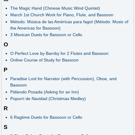
The Magic Hand (Chinese Music Wind Quintet)
March 1st Church Work for Piano, Flute, and Bassoon
Método: Música de las Américas para fagot (Método: Music of
the Americas for Bassoon)
3 Mexican Duets for Bassoon or Cello
O
O Perfect Love by Barnby for 2 Flutes and Bassoon
Online Course of Study for Bassoon
P
Paradise Lost for Narrator (with Percussion), Oboe, and
Bassoon
Pidiendo Posada (Asking for an Inn)
Popurrí de Navidad (Christmas Medley)
R
6 Ragtime Duets for Bassoon or Cello
S