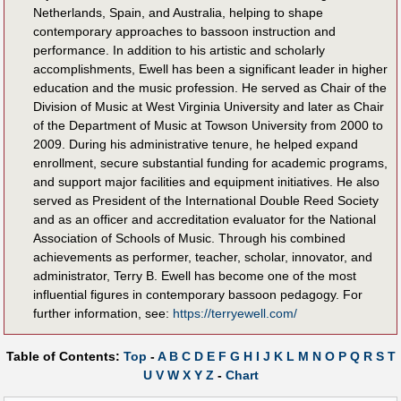
Netherlands, Spain, and Australia, helping to shape
contemporary approaches to bassoon instruction and
performance. In addition to his artistic and scholarly
accomplishments, Ewell has been a significant leader in higher
education and the music profession. He served as Chair of the
Division of Music at West Virginia University and later as Chair
of the Department of Music at Towson University from 2000 to
2009. During his administrative tenure, he helped expand
enrollment, secure substantial funding for academic programs,
and support major facilities and equipment initiatives. He also
served as President of the International Double Reed Society
and as an officer and accreditation evaluator for the National
Association of Schools of Music. Through his combined
achievements as performer, teacher, scholar, innovator, and
administrator, Terry B. Ewell has become one of the most
influential figures in contemporary bassoon pedagogy. For
further information, see:
https://terryewell.com/
Table of Contents:
Top
-
A
B
C
D
E
F
G
H
I
J
K
L
M
N
O
P
Q
R
S
T
U
V
W
X
Y
Z
-
Chart