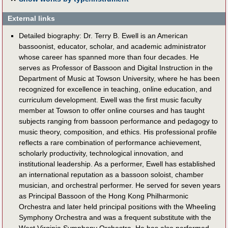
External links
Detailed biography: Dr. Terry B. Ewell is an American
bassoonist, educator, scholar, and academic administrator
whose career has spanned more than four decades. He
serves as Professor of Bassoon and Digital Instruction in the
Department of Music at Towson University, where he has been
recognized for excellence in teaching, online education, and
curriculum development. Ewell was the first music faculty
member at Towson to offer online courses and has taught
subjects ranging from bassoon performance and pedagogy to
music theory, composition, and ethics. His professional profile
reflects a rare combination of performance achievement,
scholarly productivity, technological innovation, and
institutional leadership. As a performer, Ewell has established
an international reputation as a bassoon soloist, chamber
musician, and orchestral performer. He served for seven years
as Principal Bassoon of the Hong Kong Philharmonic
Orchestra and later held principal positions with the Wheeling
Symphony Orchestra and was a frequent substitute with the