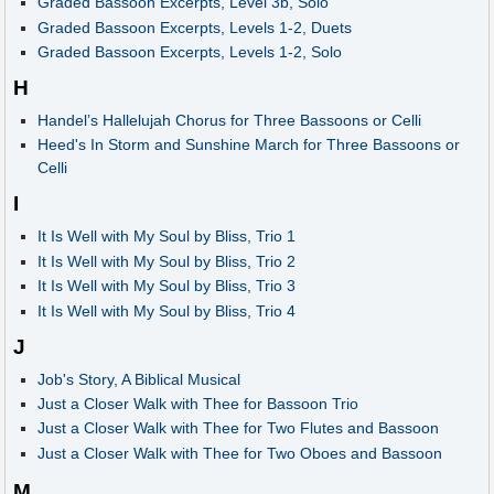
Graded Bassoon Excerpts, Level 3b, Solo
Graded Bassoon Excerpts, Levels 1-2, Duets
Graded Bassoon Excerpts, Levels 1-2, Solo
H
Handel’s Hallelujah Chorus for Three Bassoons or Celli
Heed's In Storm and Sunshine March for Three Bassoons or
Celli
I
It Is Well with My Soul by Bliss, Trio 1
It Is Well with My Soul by Bliss, Trio 2
It Is Well with My Soul by Bliss, Trio 3
It Is Well with My Soul by Bliss, Trio 4
J
Job's Story, A Biblical Musical
Just a Closer Walk with Thee for Bassoon Trio
Just a Closer Walk with Thee for Two Flutes and Bassoon
Just a Closer Walk with Thee for Two Oboes and Bassoon
M