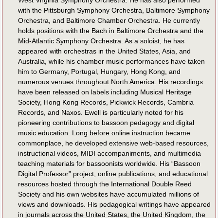
West Virginia Symphony Orchestra. He has also performed
with the Pittsburgh Symphony Orchestra, Baltimore Symphony
Orchestra, and Baltimore Chamber Orchestra. He currently
holds positions with the Bach in Baltimore Orchestra and the
Mid-Atlantic Symphony Orchestra. As a soloist, he has
appeared with orchestras in the United States, Asia, and
Australia, while his chamber music performances have taken
him to Germany, Portugal, Hungary, Hong Kong, and
numerous venues throughout North America. His recordings
have been released on labels including Musical Heritage
Society, Hong Kong Records, Pickwick Records, Cambria
Records, and Naxos. Ewell is particularly noted for his
pioneering contributions to bassoon pedagogy and digital
music education. Long before online instruction became
commonplace, he developed extensive web-based resources,
instructional videos, MIDI accompaniments, and multimedia
teaching materials for bassoonists worldwide. His “Bassoon
Digital Professor” project, online publications, and educational
resources hosted through the International Double Reed
Society and his own websites have accumulated millions of
views and downloads. His pedagogical writings have appeared
in journals across the United States, the United Kingdom, the