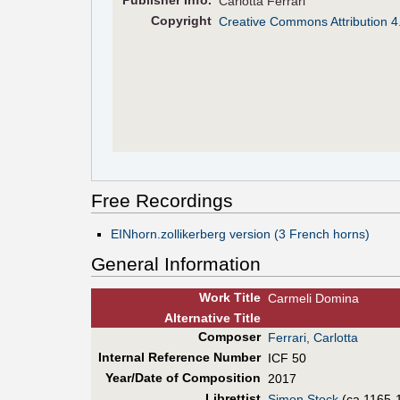
Pub
lisher
Info.
Carlotta Ferrari
Copyright
Creative Commons Attribution 4
Free Recordings
EINhorn.zollikerberg version (3 French horns)
General Information
Work Title
Carmeli Domina
Alt
ernative
Title
Composer
Ferrari, Carlotta
Internal Reference Number
ICF 50
Year/Date of Composition
2017
Librettist
Simon Stock
(ca.1165-