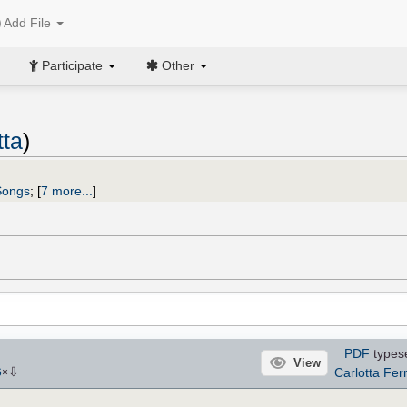
Add File
Participate
Other
tta
)
Songs
;
[
7 more...
]
PDF
types
View
⇩
Carlotta Ferr
6
×