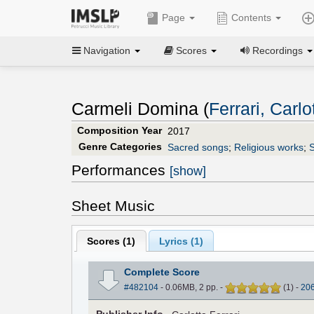
Page
Contents
Navigation
Scores
Recordings
Carmeli Domina (
Ferrari, Carlo
Composition Year
2017
Genre Categories
Sacred songs
;
Religious works
;
Performances
[show]
Sheet Music
Scores (
1
)
Lyrics (1)
Complete Score
#482104
- 0.06MB, 2 pp.
-
(
1
)
-
20