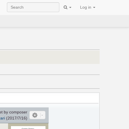
Log in
et by composer
ari
(2017/7/16)