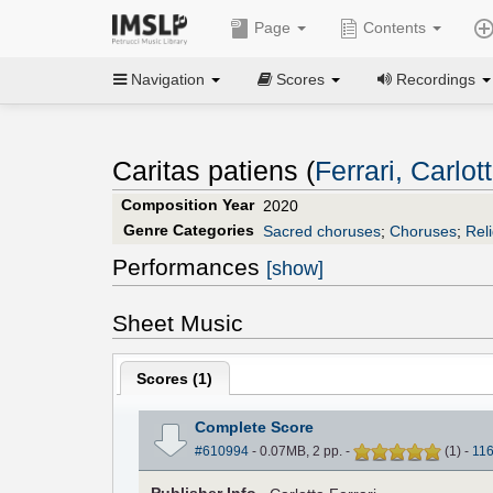
Page
Contents
Navigation
Scores
Recordings
Caritas patiens (
Ferrari, Carlot
Composition Year
2020
Genre Categories
Sacred choruses
;
Choruses
;
Rel
Performances
[show]
Sheet Music
Scores (
1
)
Complete Score
#610994
- 0.07MB, 2 pp.
-
(
1
)
-
11