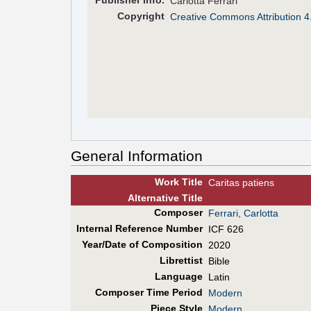
Pub
lisher
Info.
Carlotta Ferrari
Copyright
Creative Commons Attribution 4
General Information
Work Title
Caritas patiens
Alt
ernative
Title
Composer
Ferrari, Carlotta
Internal Reference Number
ICF 626
Year/Date of Composition
2020
Librettist
Bible
Language
Latin
Composer Time Period
Modern
Piece Style
Modern