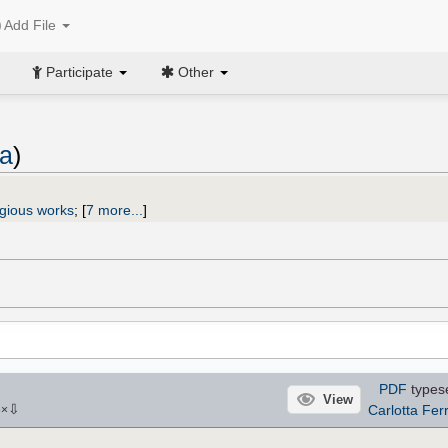
Add File
Participate
Other
ta
)
igious works
;
[
7 more...
]
PDF
types
View
⇩
Carlotta Ferr
6
×