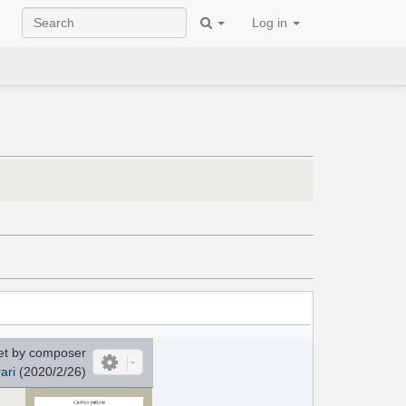
Log in
et by composer
ari
(2020/2/26)