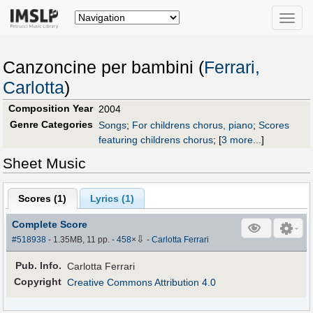
Toggle
naviga
Canzoncine per bambini (
Ferrari,
Carlotta
)
Composition Year
2004
Genre Categories
Songs
;
For childrens chorus, piano
;
Scores
featuring childrens chorus
;
[
3 more...
]
Sheet Music
Scores (
1
)
Lyrics (1)
Complete Score
⇩
#518938
- 1.35MB, 11 pp.
-
458
×
-
Carlotta Ferrari
Pub
.
Info.
Carlotta Ferrari
Copyright
Creative Commons Attribution 4.0