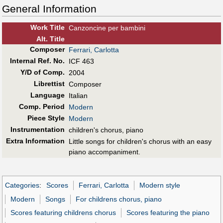
General Information
Work Title
Canzoncine per bambini
Alt
.
Title
Composer
Ferrari, Carlotta
Internal Ref. No.
ICF 463
Y/D of Comp.
2004
Librettist
Composer
Language
Italian
Comp. Period
Modern
Piece Style
Modern
Instrumentation
children's chorus, piano
Extra Information
Little songs for children's chorus with an easy
piano accompaniment.
Categories
:
Scores
Ferrari, Carlotta
Modern style
Modern
Songs
For childrens chorus, piano
Scores featuring childrens chorus
Scores featuring the piano