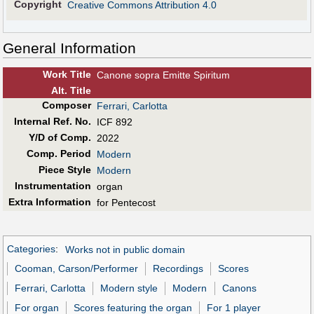
Copyright
Creative Commons Attribution 4.0
General Information
Work Title
Canone sopra Emitte Spiritum
Alt
.
Title
Composer
Ferrari, Carlotta
Internal Ref. No.
ICF 892
Y/D of Comp.
2022
Comp. Period
Modern
Piece Style
Modern
Instrumentation
organ
Extra Information
for Pentecost
Categories
:
Works not in public domain
Cooman, Carson/Performer
Recordings
Scores
Ferrari, Carlotta
Modern style
Modern
Canons
For organ
Scores featuring the organ
For 1 player