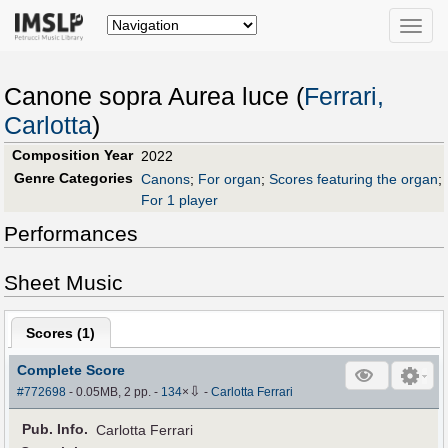
Toggle
naviga
Canone sopra Aurea luce (
Ferrari,
Carlotta
)
Composition Year
2022
Genre Categories
Canons
;
For organ
;
Scores featuring the organ
;
For 1 player
Performances
Sheet Music
Scores (
1
)
Complete Score
⇩
#772698
- 0.05MB, 2 pp.
-
134
×
-
Carlotta Ferrari
Pub
.
Info.
Carlotta Ferrari