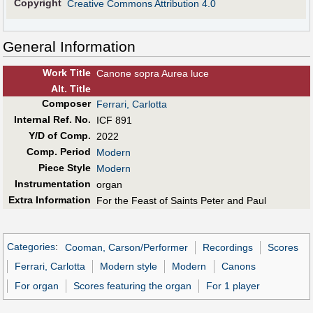
Copyright
Creative Commons Attribution 4.0
General Information
Work Title
Canone sopra Aurea luce
Alt
.
Title
Composer
Ferrari, Carlotta
Internal Ref. No.
ICF 891
Y/D of Comp.
2022
Comp. Period
Modern
Piece Style
Modern
Instrumentation
organ
Extra Information
For the Feast of Saints Peter and Paul
Categories
:
Cooman, Carson/Performer
Recordings
Scores
Ferrari, Carlotta
Modern style
Modern
Canons
For organ
Scores featuring the organ
For 1 player