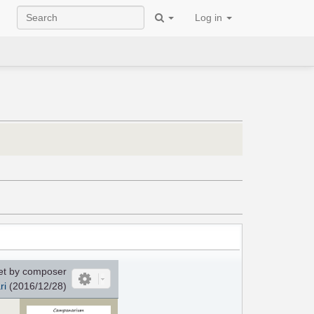
Log in
et by composer
ri
(2016/12/28)