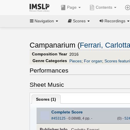
Page
Contents
Navigation
Scores
Recordings
Campanarium (
Ferrari, Carlott
Composition Year
2016
Genre Categories
Pieces
;
For organ
;
Scores featur
Performances
Sheet Music
Scores (
1
)
Complete Score
#453125
- 0.08MB, 4 pp.
-
(
0
)
-
52
Pub
lisher
Info.
Carlotta Ferrari