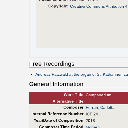
Copyright
Creative Commons Attribution 4
Free Recordings
Andreas Patzwald at the organ of St. Katharinen 
General Information
Work Title
Campanarium
Alt
ernative
Title
Composer
Ferrari, Carlotta
Internal Reference Number
ICF 24
Year/Date of Composition
2016
Composer Time Period
Modern