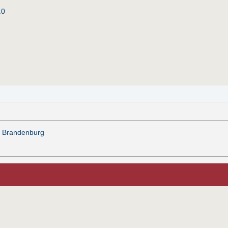
.0
zu Brandenburg