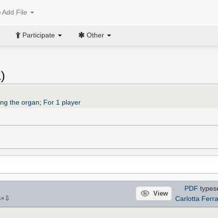
Add File
Participate
Other
a
)
ing the organ
;
For 1 player
PDF
types
View
⇩
Carlotta Ferra
4
×