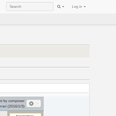
Log in
et by composer
rrari
(2016/1/3)