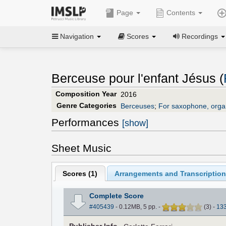
Page
Contents
Navigation
Scores
Recordings
Berceuse pour l'enfant Jésus (
Composition Year
2016
Genre Categories
Berceuses
;
For saxophone, orga
Performances
[show]
Sheet Music
Scores (
1
)
Arrangements and Transcription
Complete Score
#405439
- 0.12MB, 5 pp.
-
(
3
)
-
13