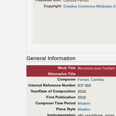
Pub
lisher
Info.
Carlotta Ferrari
Copyright
Creative Commons Attribution 4
General Information
Work Title
Berceuse pour l'enfant
Alt
ernative
Title
Composer
Ferrari, Carlotta
Internal Reference Number
ICF 559
Year/Date of Composition
2016
First Pub
lication
2016
Composer Time Period
Modern
Piece Style
Modern
Instrumentation
alto saxophone, organ