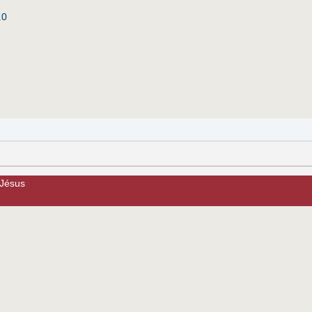
.0
 Jésus