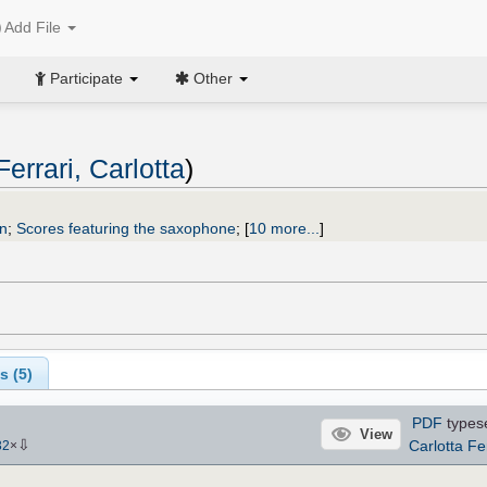
Add File
Participate
Other
Ferrari, Carlotta
)
n
;
Scores featuring the saxophone
;
[
10 more...
]
s (
5
)
PDF
types
View
⇩
Carlotta Fe
32
×