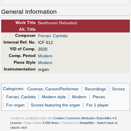
General Information
Work Title
Beethoven Reloaded
Alt
.
Title
Composer
Ferrari, Carlotta
Internal Ref. No.
ICF 612
Y/D of Comp.
2020
Comp. Period
Modern
Piece Style
Modern
Instrumentation
organ
Categories
:
Cooman, Carson/Performer
Recordings
Scores
Ferrari, Carlotta
Modern style
Modern
Pieces
For organ
Scores featuring the organ
For 1 player
Content is available under the
Creative Commons Attribution-ShareAlike 4.0
License
• Page visited
4,458 times
• Powered by
MediaWiki
•
Switch back to
classic skin