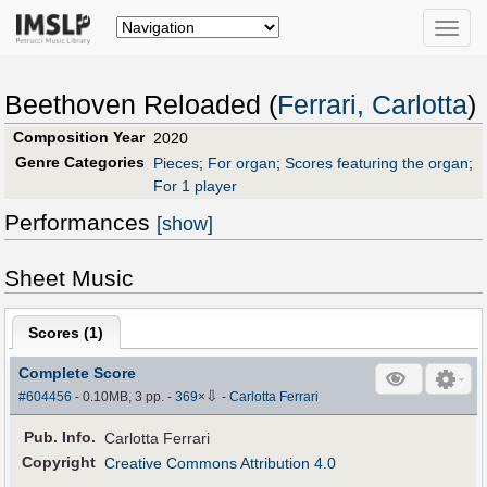
Toggle
naviga
Beethoven Reloaded (
Ferrari, Carlotta
)
Composition Year
2020
Genre Categories
Pieces
;
For organ
;
Scores featuring the organ
;
For 1 player
Performances
[show]
Sheet Music
Scores (
1
)
Complete Score
⇩
#604456
- 0.10MB, 3 pp.
-
369
×
-
Carlotta Ferrari
Pub
.
Info.
Carlotta Ferrari
Copyright
Creative Commons Attribution 4.0