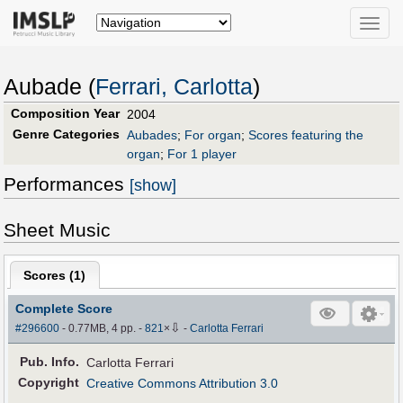
Toggle
naviga
Aubade (
Ferrari, Carlotta
)
Composition Year
2004
Genre Categories
Aubades
;
For organ
;
Scores featuring the
organ
;
For 1 player
Performances
[show]
Sheet Music
Scores (
1
)
Complete Score
⇩
#296600
- 0.77MB, 4 pp.
-
821
×
-
Carlotta Ferrari
Pub
.
Info.
Carlotta Ferrari
Copyright
Creative Commons Attribution 3.0