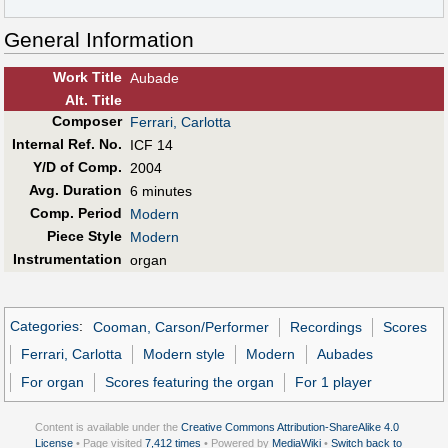
General Information
Work Title
Aubade
Alt
.
Title
Composer
Ferrari, Carlotta
Internal Ref. No.
ICF 14
Y/D of Comp.
2004
Avg. Duration
6 minutes
Comp. Period
Modern
Piece Style
Modern
Instrumentation
organ
Categories
:
Cooman, Carson/Performer
Recordings
Scores
Ferrari, Carlotta
Modern style
Modern
Aubades
For organ
Scores featuring the organ
For 1 player
Content is available under the
Creative Commons Attribution-ShareAlike 4.0
License
• Page visited
7,412 times
• Powered by
MediaWiki
•
Switch back to