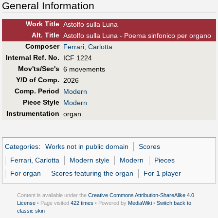
General Information
Work Title
Astolfo sulla Luna
Alt
.
Title
Astolfo sulla Luna - Poema sinfonico per organo
Composer
Ferrari, Carlotta
Internal Ref. No.
ICF 1224
Mov'ts/Sec's
6 movements
Y/D of Comp.
2026
Comp. Period
Modern
Piece Style
Modern
Instrumentation
organ
Categories
:
Works not in public domain
Scores
Ferrari, Carlotta
Modern style
Modern
Pieces
For organ
Scores featuring the organ
For 1 player
Content is available under the
Creative Commons Attribution-ShareAlike 4.0
License
• Page visited
422 times
• Powered by
MediaWiki
•
Switch back to
classic skin