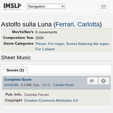
Toggle
naviga
Astolfo sulla Luna (
Ferrari, Carlotta
)
Mov'ts/Sec's
6 movements
Composition Year
2026
Genre Categories
Pieces
;
For organ
;
Scores featuring the organ
;
For 1 player
Sheet Music
Scores (
1
)
Complete Score
⇩
#1030266
- 0.21MB, 9 pp.
-
12
×
-
Carlotta Ferrari
Pub
.
Info.
Carlotta Ferrari
Copyright
Creative Commons Attribution 4.0