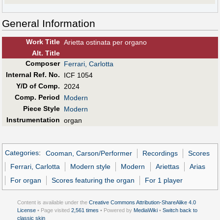
General Information
Work Title
Arietta ostinata per organo
Alt
.
Title
Composer
Ferrari, Carlotta
Internal Ref. No.
ICF 1054
Y/D of Comp.
2024
Comp. Period
Modern
Piece Style
Modern
Instrumentation
organ
Categories
:
Cooman, Carson/Performer
Recordings
Scores
Ferrari, Carlotta
Modern style
Modern
Ariettas
Arias
For organ
Scores featuring the organ
For 1 player
Content is available under the
Creative Commons Attribution-ShareAlike 4.0
License
• Page visited
2,561 times
• Powered by
MediaWiki
•
Switch back to
classic skin