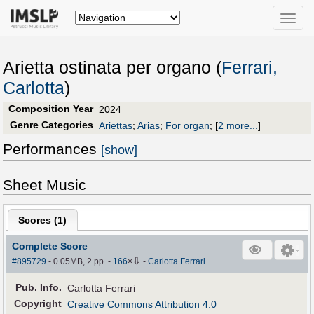
Toggle
naviga
Arietta ostinata per organo (
Ferrari,
Carlotta
)
Composition Year
2024
Genre Categories
Ariettas
;
Arias
;
For organ
;
[
2 more...
]
Performances
[show]
Sheet Music
Scores (
1
)
Complete Score
⇩
#895729
- 0.05MB, 2 pp.
-
166
×
-
Carlotta Ferrari
Pub
.
Info.
Carlotta Ferrari
Copyright
Creative Commons Attribution 4.0